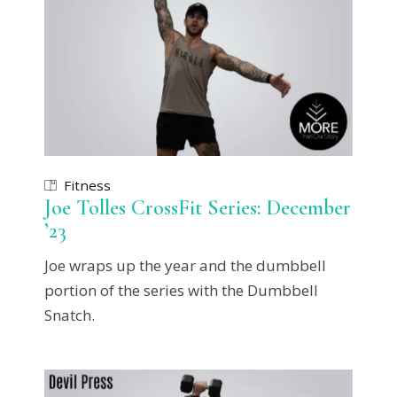
Fitness
Joe Tolles CrossFit Series: December
’23
Joe wraps up the year and the dumbbell
portion of the series with the Dumbbell
Snatch.