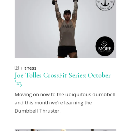
Fitness
Joe Tolles CrossFit Series: October
’23
Moving on now to the ubiquitous dumbbell
and this month we’re learning the
Dumbbell Thruster.