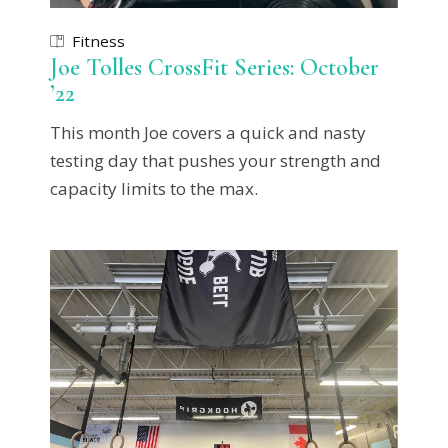
Fitness
Joe Tolles CrossFit Series: October
’22
This month Joe covers a quick and nasty
testing day that pushes your strength and
capacity limits to the max.