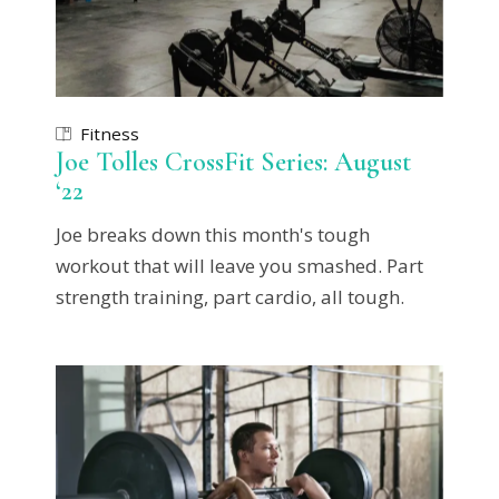
Fitness
Joe Tolles CrossFit Series: August
‘22
Joe breaks down this month's tough
workout that will leave you smashed. Part
strength training, part cardio, all tough.