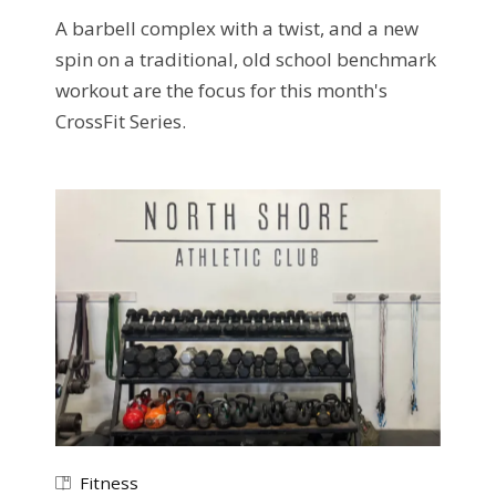
A barbell complex with a twist, and a new
spin on a traditional, old school benchmark
workout are the focus for this month's
CrossFit Series.
Fitness