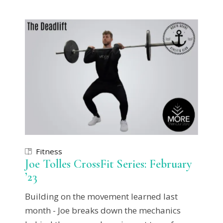
Fitness
Joe Tolles CrossFit Series: February
’23
Building on the movement learned last
month - Joe breaks down the mechanics