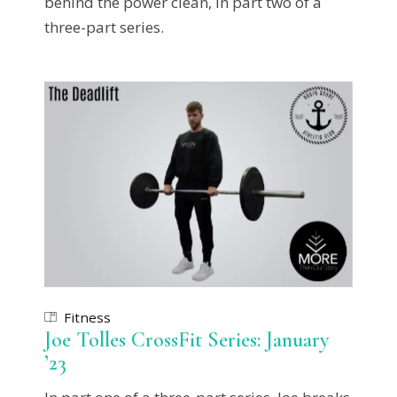
behind the power clean, in part two of a
three-part series.
Fitness
Joe Tolles CrossFit Series: January
’23