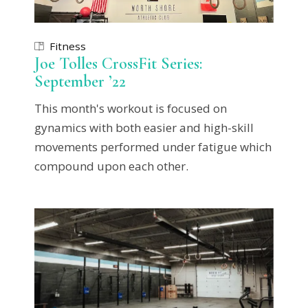
Fitness
Joe Tolles CrossFit Series:
September ’22
This month's workout is focused on
gynamics with both easier and high-skill
movements performed under fatigue which
compound upon each other.