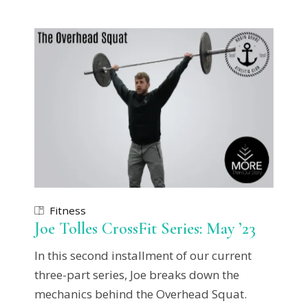
Fitness
Joe Tolles CrossFit Series: May ’23
In this second installment of our current
three-part series, Joe breaks down the
mechanics behind the Overhead Squat.