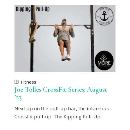
Fitness
Joe Tolles CrossFit Series: August
’23
Next up on the pull-up bar, the infamous
CrossFit pull-up: The Kipping Pull-Up.