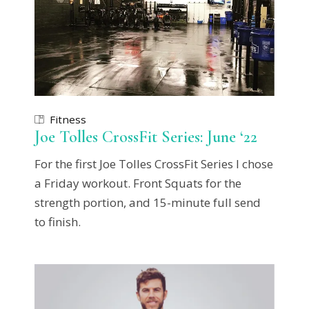
Fitness
Joe Tolles CrossFit Series: June ‘22
For the first Joe Tolles CrossFit Series I chose
a Friday workout. Front Squats for the
strength portion, and 15-minute full send
to finish.