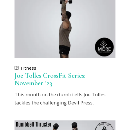
Fitness
Joe Tolles CrossFit Series:
November ’23
This month on the dumbbells Joe Tolles
tackles the challenging Devil Press.