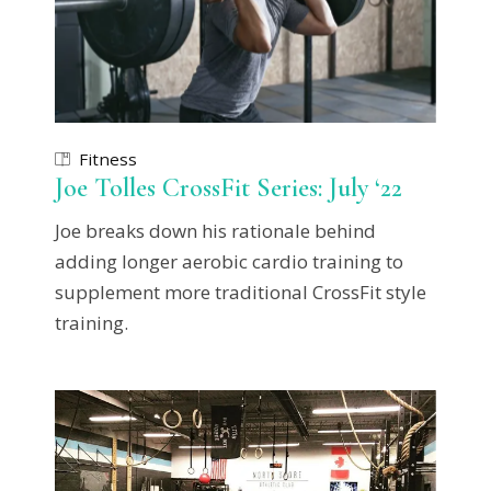
Fitness
Joe Tolles CrossFit Series: July ‘22
Joe breaks down his rationale behind
adding longer aerobic cardio training to
supplement more traditional CrossFit style
training.