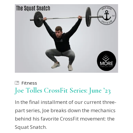
Fitness
Joe Tolles CrossFit Series: June ’23
In the final installment of our current three-
part series, Joe breaks down the mechanics
behind his favorite CrossFit movement: the
Squat Snatch.