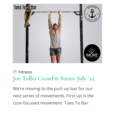
Fitness
Joe Tolles CrossFit Series: July ’23
We’re moving to the pull-up bar for our
next series of movements. First up is the
core-focused movement: Toes To Bar.