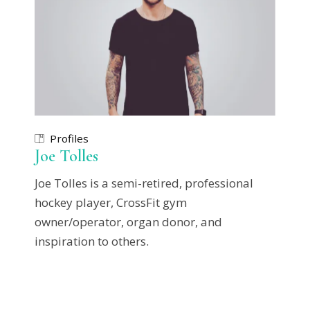
Profiles
Joe Tolles
Joe Tolles is a semi-retired, professional
hockey player, CrossFit gym
owner/operator, organ donor, and
inspiration to others.