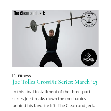
Fitness
Joe Tolles CrossFit Series: March ’23
In this final installment of the three-part
series Joe breaks down the mechanics
behind his favorite lift: The Clean and Jerk.