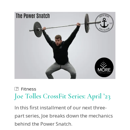
Fitness
Joe Tolles CrossFit Series: April ’23
In this first installment of our next three-
part series, Joe breaks down the mechanics
behind the Power Snatch.