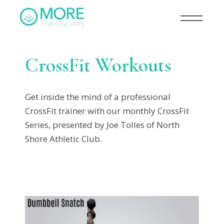
CrossFit Workouts
Get inside the mind of a professional
CrossFit trainer with our monthly CrossFit
Series, presented by Joe Tolles of North
Shore Athletic Club.