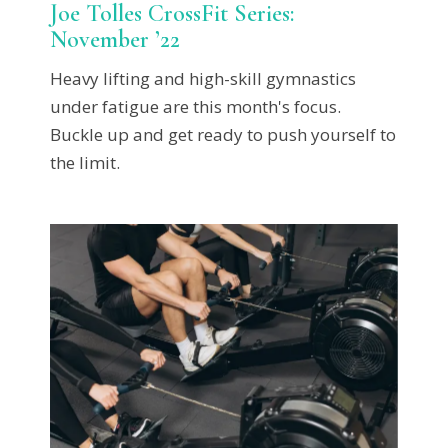
Joe Tolles CrossFit Series:
November ’22
Heavy lifting and high-skill gymnastics
under fatigue are this month's focus.
Buckle up and get ready to push yourself to
the limit.