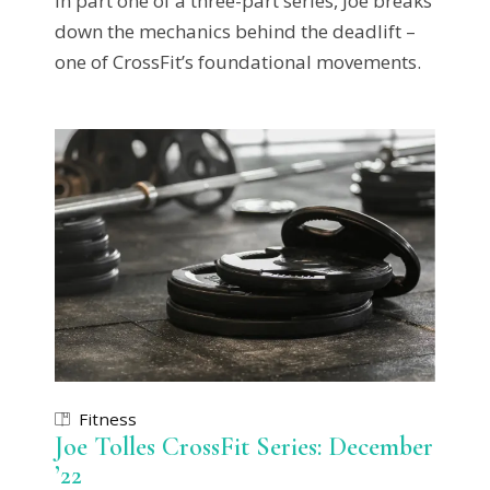
In part one of a three-part series, Joe breaks
down the mechanics behind the deadlift –
one of CrossFit’s foundational movements.
Fitness
Joe Tolles CrossFit Series: December
’22