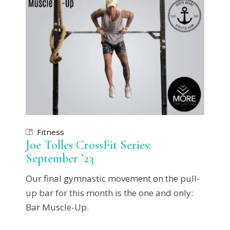
Fitness
Joe Tolles CrossFit Series:
September ’23
Our final gymnastic movement on the pull-
up bar for this month is the one and only:
Bar Muscle-Up.