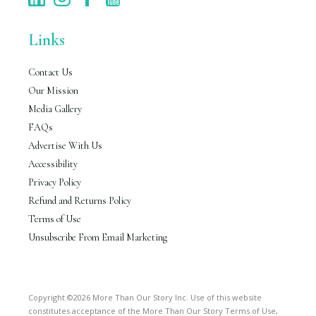
Links
Contact Us
Our Mission
Media Gallery
FAQs
Advertise With Us
Accessibility
Privacy Policy
Refund and Returns Policy
Terms of Use
Unsubscribe From Email Marketing
Copyright ©2026 More Than Our Story Inc. Use of this website
constitutes acceptance of the More Than Our Story Terms of Use,