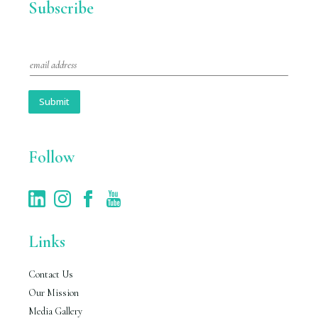
Subscribe
E
m
a
i
Submit
l
*
Follow
Links
Contact Us
Our Mission
Media Gallery