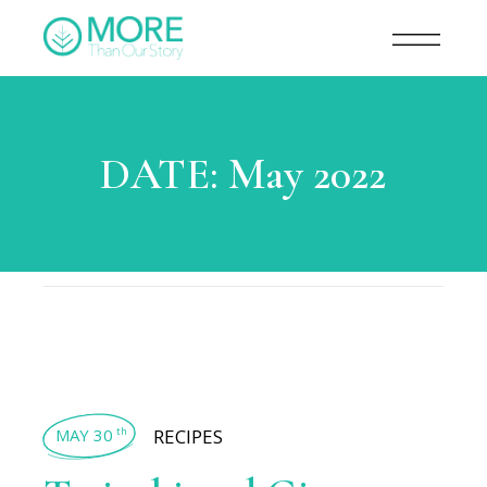
DATE:
May 2022
MAY 30
RECIPES
th