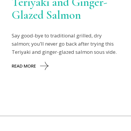
Teriyaki and Ginger-
Glazed Salmon
Say good-bye to traditional grilled, dry
salmon; you’ll never go back after trying this
Teriyaki and ginger-glazed salmon sous vide.
READ MORE