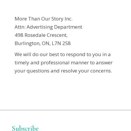
More Than Our Story Inc.
Attn: Advertising Department
498 Rosedale Crescent,
Burlington, ON, L7N 2S8
We will do our best to respond to you in a
timely and professional manner to answer
your questions and resolve your concerns.
Subscribe