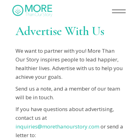
Advertise With Us
We want to partner with you! More Than
Our Story inspires people to lead happier,
healthier lives. Advertise with us to help you
achieve your goals.
Send us a note, and a member of our team
will be in touch.
If you have questions about advertising,
contact us at
inquiries@morethanourstory.com
or send a
letter to: