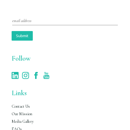
E
m
a
i
Submit
l
*
Follow
Links
Contact Us
Our Mission
Media Gallery
FAQs