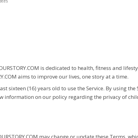
ates
OURSTORY.COM
is dedicated to health, fitness and lifes
Y.COM
aims to improve our lives, one story at a time.
st sixteen (16) years old to use the Service. By using the
ew information on our policy regarding the privacy of chi
RSTORY.COM may change or update these Terms, whic