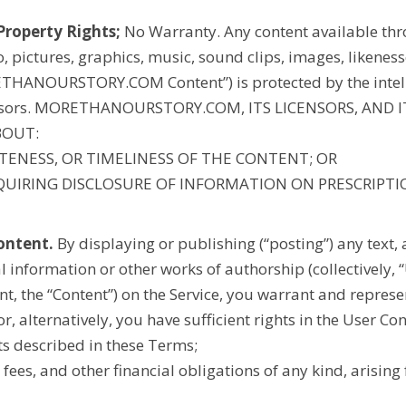
Property Rights;
No Warranty. Any content available thro
eo, pictures, graphics, music, sound clips, images, likene
THANOURSTORY.COM
Content”) is protected by the intel
nsors.
MORETHANOURSTORY.COM
, ITS LICENSORS, AND
BOUT:
LETENESS, OR TIMELINESS OF THE CONTENT; OR
REQUIRING DISCLOSURE OF INFORMATION ON PRESCRIPT
ontent.
By displaying or publishing (“posting”) any text, 
l information or other works of authorship (collectively, 
t, the “Content”) on the Service, you warrant and represe
or, alternatively, you have sufficient rights in the User Co
ts described in these Terms;
ce fees, and other financial obligations of any kind, arisin