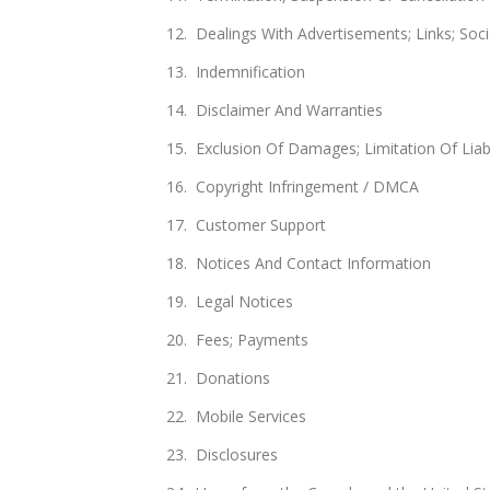
Dealings With Advertisements; Links; Soc
Indemnification
Disclaimer And Warranties
Exclusion Of Damages; Limitation Of Liabi
Copyright Infringement / DMCA
Customer Support
Notices And Contact Information
Legal Notices
Fees; Payments
Donations
Mobile Services
Disclosures