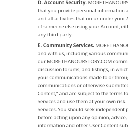
D. Account Security.
MORETHANOURS
that you provide personal information a
and all activities that occur under your
of someone else using your Account, eit
any third party.
E. Community Services.
MORETHANOU
and with us, including various communic
our
MORETHANOURSTORY.COM
commun
discussion forums, and listings, in whic
your communications made to or through
communications or otherwise submitted 
Content,” and are subject to the terms f
Services and use them at your own risk
Services. You should seek independent p
before acting upon any opinion, advice,
information and other User Content subm