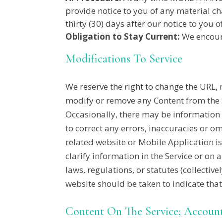
provide notice to you of any material ch
thirty (30) days after our notice to yo
Obligation to Stay Current:
We encoura
Modifications To Service
We reserve the right to change the URL, 
modify or remove any Content from the S
Occasionally, there may be information o
to correct any errors, inaccuracies or o
related website or Mobile Application i
clarify information in the Service or on 
laws, regulations, or statutes (collectiv
website should be taken to indicate tha
Content On The Service; Accoun