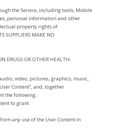
ugh the Service, including tools, Mobile
sses, personal information and other
lectual property rights of
 ITS SUPPLIERS MAKE NO
ION DRUGS OR OTHER HEALTH-
audio, video, pictures, graphics, music,
“User Content”, and, together
nt the following:
ntent to grant
g from any use of the User Content in