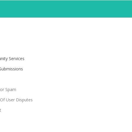
ity Services
 Submissions
For Spam
 Of User Disputes
t