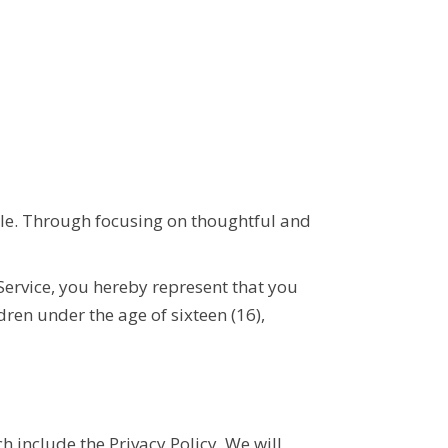
tyle. Through focusing on thoughtful and
 Service, you hereby represent that you
ldren under the age of
sixteen
(16),
h include the
Privacy Policy
. We will