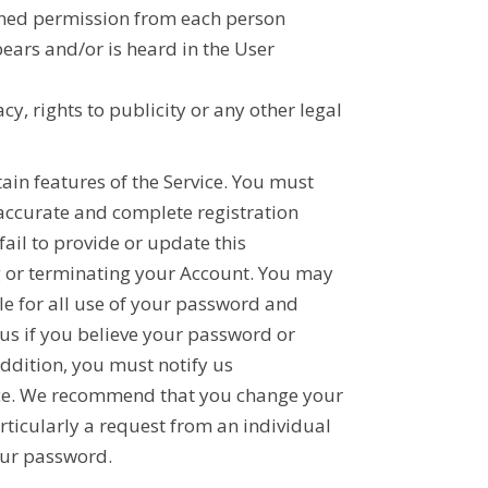
tained permission from each person
ears and/or is heard in the User
cy, rights to publicity or any other legal
ain features of the Service. You must
 accurate and complete registration
ail to provide or update this
g or terminating your Account. You may
le for all use of your password and
 us if you believe your password or
ddition, you must notify us
vice. We recommend that you change your
ticularly a request from an individual
our password.