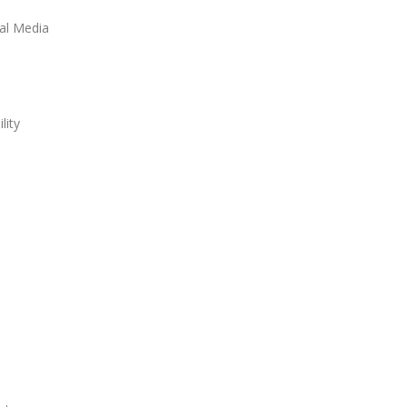
ial Media
lity