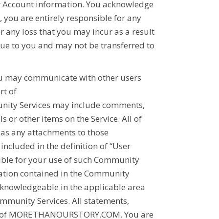
ur Account information. You acknowledge
 you are entirely responsible for any
or any loss that you may incur as a result
que to you and may not be transferred to
u may communicate with other users
rt of
unity Services may include comments,
 or other items on the Service. All of
as any attachments to those
cluded in the definition of “User
nsible for your use of such Community
mation contained in the Community
 knowledgeable in the applicable area
ommunity Services. All statements,
 of
MORETHANOURSTORY.COM
. You are