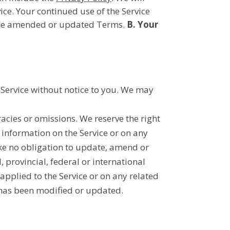
ice. Your continued use of the Service
o the amended or updated Terms.
B. Your
e Service without notice to you. We may
acies or omissions. We reserve the right
 information on the Service or on any
ake no obligation to update, amend or
, provincial, federal or international
 applied to the Service or on any related
e has been modified or updated.