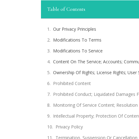
Table of Contents
Our Privacy Principles
Modifications To Terms
Modifications To Service
Content On The Service; Accounts; Commun
Ownership Of Rights; License Rights; User
Prohibited Content
Prohibited Conduct; Liquidated Damages 
Monitoring Of Service Content; Resolution
Intellectual Property; Protection Of Conten
Privacy Policy
Termination, Suspension Or Cancellation