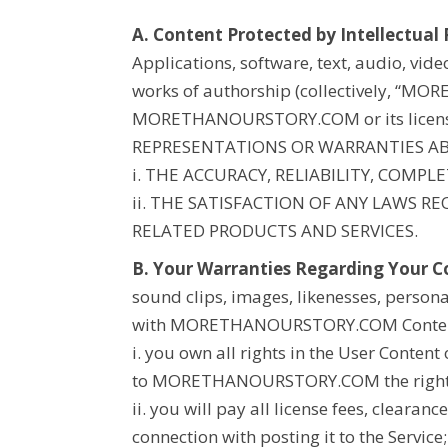
A. Content Protected by Intellectual 
Applications, software, text, audio, vid
works of authorship (collectively, “
MORE
MORETHANOURSTORY.COM
or its lice
REPRESENTATIONS OR WARRANTIES A
i. THE ACCURACY, RELIABILITY, COMP
ii. THE SATISFACTION OF ANY LAWS 
RELATED PRODUCTS AND SERVICES.
B. Your Warranties Regarding Your C
sound clips, images, likenesses, persona
with
MORETHANOURSTORY.COM
Conten
i. you own all rights in the User Content 
to
MORETHANOURSTORY.COM
the righ
ii. you will pay all license fees, clearan
connection with posting it to the Service;