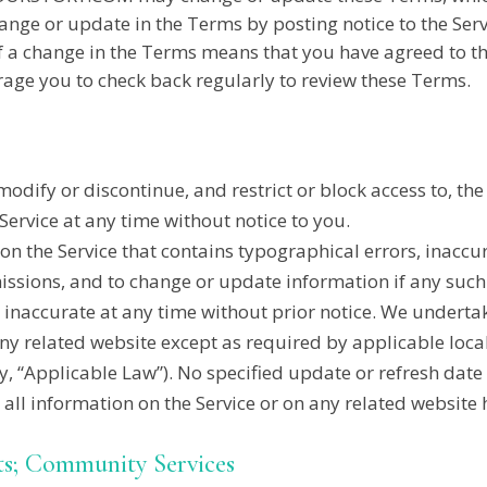
ange or update in the Terms by posting notice to the Serv
u of a change in the Terms means that you have agreed t
ge you to check back regularly to review these Terms.
modify or discontinue, and restrict or block access to, th
ervice at any time without notice to you.
n the Service that contains typographical errors, inaccur
missions, and to change or update information if any such
s inaccurate at any time without prior notice. We undert
any related website except as required by applicable local
ely, “Applicable Law”). No specified update or refresh date
t all information on the Service or on any related websit
ts; Community Services