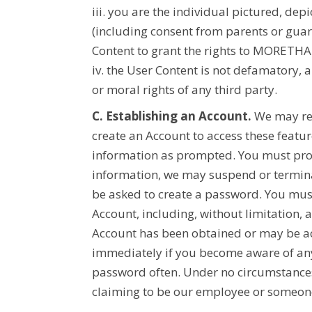
iii. you are the individual pictured, de
(including consent from parents or guar
Content to grant the rights to
MORETHA
iv. the User Content is not defamatory, a
or moral rights of any third party.
C. Establishing an Account.
We may req
create an Account to access these featu
information as prompted. You must prompt
information, we may suspend or termina
be asked to create a password. You must
Account, including, without limitation,
Account has been obtained or may be acc
immediately if you become aware of any
password often. Under no circumstances
claiming to be our employee or someone