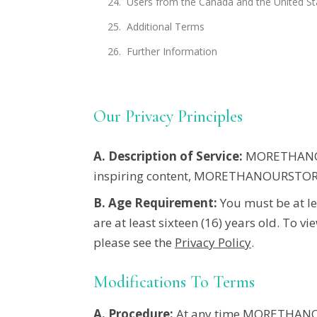
Users from the Canada and the United St
Additional Terms
Further Information
Our Privacy Principles
A. Description of Service:
MORETHAN
inspiring content,
MORETHANOURSTOR
B. Age Requirement:
You must be at lea
are at least
sixteen
(16) years old. To vi
please see the
Privacy Policy
.
Modifications To Terms
A. Procedure:
At any time MORETHANOU