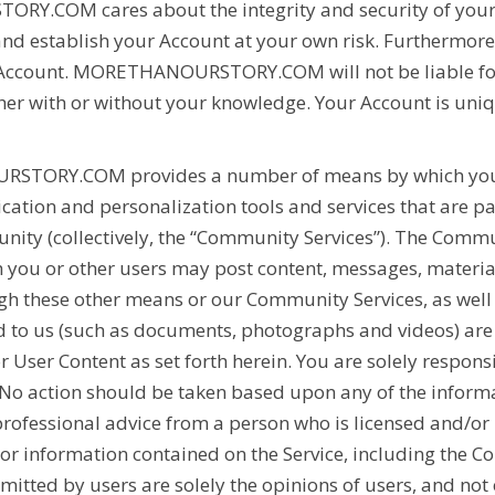
TORY.COM
cares about the integrity and security of yo
nd establish your Account at your own risk. Furthermore,
 Account.
MORETHANOURSTORY.COM
will not be liable f
her with or without your knowledge. Your Account is uni
RSTORY.COM
provides a number of means by which yo
ation and personalization tools and services that are pa
ity (collectively, the “Community Services”). The Comm
h you or other users may post content, messages, materials
 these other means or our Community Services, as well 
to us (such as documents, photographs and videos) are in
or User Content as set forth herein. You are solely respo
. No action should be taken based upon any of the infor
rofessional advice from a person who is licensed and/or
 or information contained on the Service, including the C
itted by users are solely the opinions of users, and not