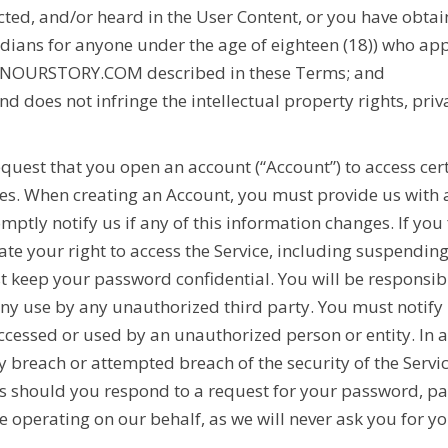
picted, and/or heard in the User Content, or you have ob
dians for anyone under the age of eighteen (18)) who app
NOURSTORY.COM
described in these Terms; and
nd does not infringe the intellectual property rights, priva
uest that you open an account (“Account”) to access cert
res. When creating an Account, you must provide us with
ly notify us if any of this information changes. If you f
te your right to access the Service, including suspendin
 keep your password confidential. You will be responsib
 any use by any unauthorized third party. You must notify
essed or used by an unauthorized person or entity. In a
 breach or attempted breach of the security of the Ser
 should you respond to a request for your password, par
 operating on our behalf, as we will never ask you for y