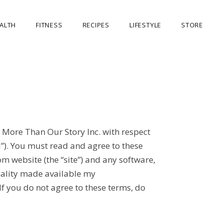
ALTH
FITNESS
RECIPES
LIFESTYLE
STORE
OUR STORE
MY ACCOUNT
CART
CHECKOUT
 More Than Our Story Inc. with respect
u”). You must read and agree to these
m website (the “site”) and any software,
onality made available my
 If you do not agree to these terms, do