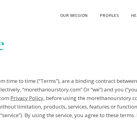
OUR MISSION
PROFILES
HE
e
OUR STORY
ABOUT THE FOUNDER
MY JOURNEY
OUR TEAM
 time to time (“Terms”), are a binding contract between
OUR CAUSES
llectively, “morethanourstory.com” Or “we”) and you (“yo
.com
Privacy Policy
, before using the morethanourstory.co
MEDIA GALLERY
 without limitation, products, services, features or functi
CONTACT US
service”). By using the service, you agree to these terms.