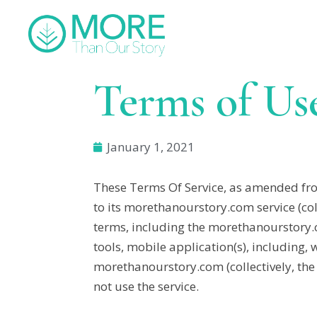
Terms of Us
January 1, 2021
These Terms Of Service, as amended from
to its morethanourstory.com service (co
terms, including the morethanourstory
tools, mobile application(s), including,
morethanourstory.com (collectively, the “
not use the service.