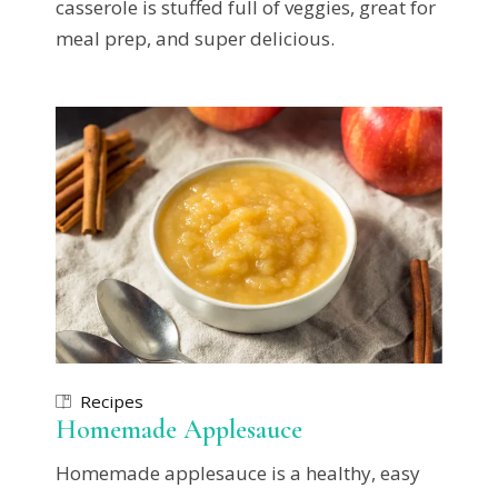
casserole is stuffed full of veggies, great for
meal prep, and super delicious.
Recipes
Homemade Applesauce
Homemade applesauce is a healthy, easy