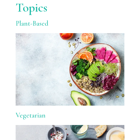
Topics
Plant-Based
Vegetarian