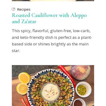
Recipes
Roasted Cauliflower with Aleppo
and Za’atar
This spicy, flavorful, gluten-free, low-carb,
and keto-friendly dish is perfect as a plant-
based side or shines brightly as the main
star.