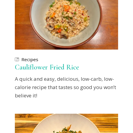
Recipes
Cauliflower Fried Rice
A quick and easy, delicious, low-carb, low-
calorie recipe that tastes so good you won’t
believe it!