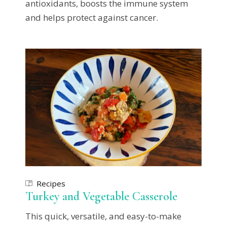
antioxidants, boosts the immune system
and helps protect against cancer.
Recipes
Turkey and Vegetable Casserole
This quick, versatile, and easy-to-make