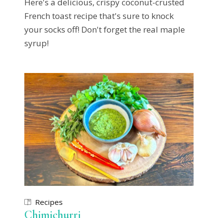
Here's a delicious, crispy coconut-crusted
French toast recipe that's sure to knock
your socks off! Don't forget the real maple
syrup!
Recipes
Chimichurri