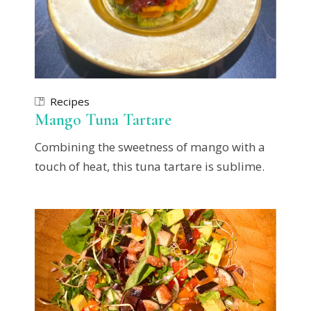
Recipes
Mango Tuna Tartare
Combining the sweetness of mango with a
touch of heat, this tuna tartare is sublime.