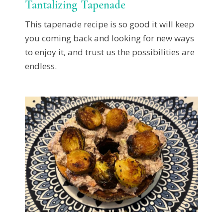
Tantalizing Tapenade
This tapenade recipe is so good it will keep
you coming back and looking for new ways
to enjoy it, and trust us the possibilities are
endless.