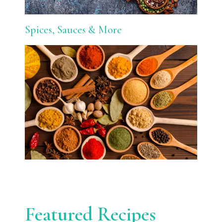
Spices, Sauces & More
Featured Recipes