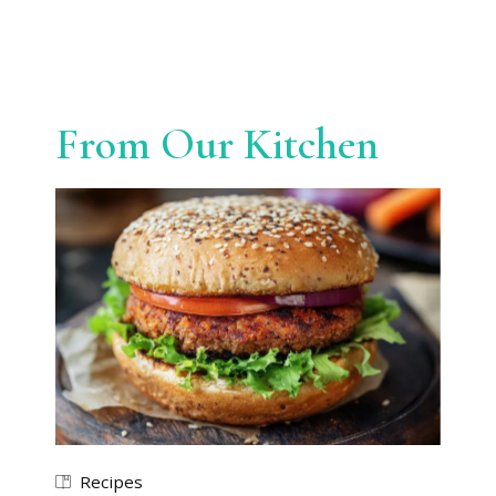
From Our Kitchen
Recipes