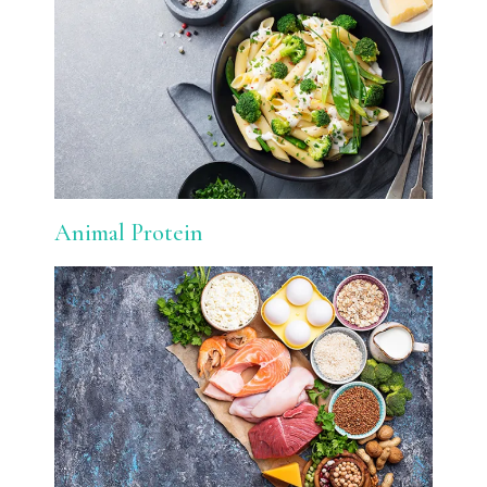
Animal Protein