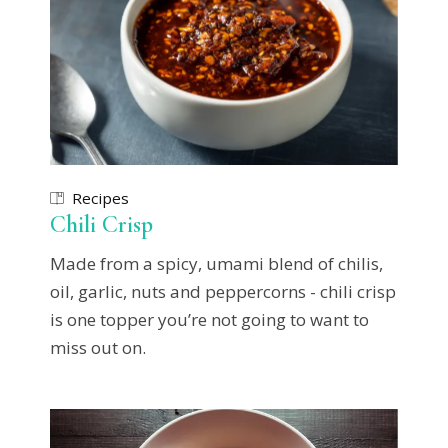
Recipes
Chili Crisp
Made from a spicy, umami blend of chilis,
oil, garlic, nuts and peppercorns - chili crisp
is one topper you’re not going to want to
miss out on.