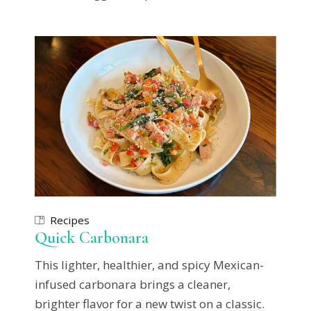
Recipes
Quick Carbonara
This lighter, healthier, and spicy Mexican-
infused carbonara brings a cleaner,
brighter flavor for a new twist on a classic.