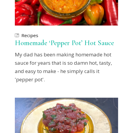
Recipes
Homemade ‘Pepper Pot’ Hot Sauce
My dad has been making homemade hot
sauce for years that is so damn hot, tasty,
and easy to make - he simply calls it
'pepper pot'.