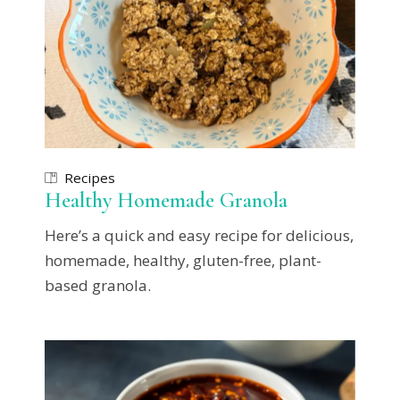
Recipes
Healthy Homemade Granola
Here’s a quick and easy recipe for delicious,
homemade, healthy, gluten-free, plant-
based granola.