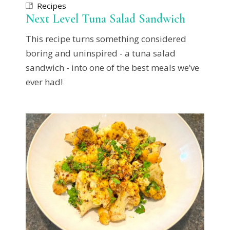
Recipes
Next Level Tuna Salad Sandwich
This recipe turns something considered
boring and uninspired - a tuna salad
sandwich - into one of the best meals we’ve
ever had!