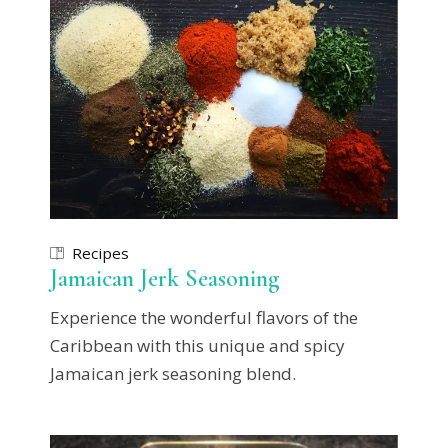
Recipes
Jamaican Jerk Seasoning
Experience the wonderful flavors of the
Caribbean with this unique and spicy
Jamaican jerk seasoning blend.