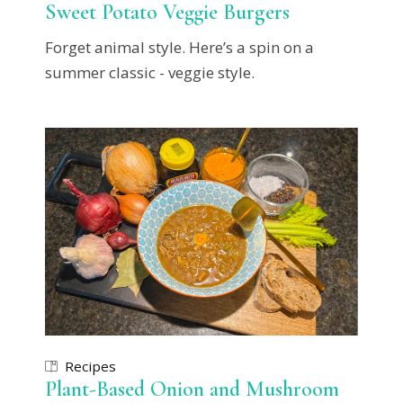
Sweet Potato Veggie Burgers
Forget animal style. Here’s a spin on a
summer classic - veggie style.
Recipes
Plant-Based Onion and Mushroom