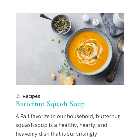
Recipes
Butternut Squash Soup
A Fall favorite in our household, butternut
squash soup is a healthy, hearty, and
heavenly dish that is surprisingly