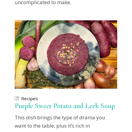
uncomplicated to make.
Recipes
Purple Sweet Potato and Leek Soup
This dish brings the type of drama you
want to the table, plus it’s rich in