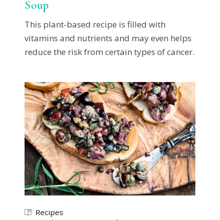
Soup
This plant-based recipe is filled with
vitamins and nutrients and may even helps
reduce the risk from certain types of cancer.
Recipes