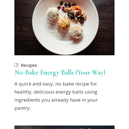
Recipes
No-Bake Energy Balls (Your Way)
A quick and easy, no-bake recipe for
healthy, delicious energy balls using
ingredients you already have in your
pantry.