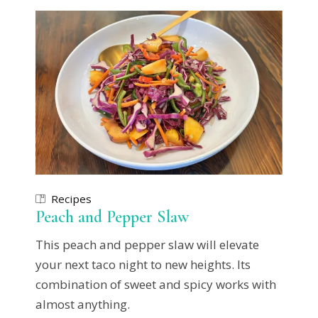
Recipes
Peach and Pepper Slaw
This peach and pepper slaw will elevate
your next taco night to new heights. Its
combination of sweet and spicy works with
almost anything.