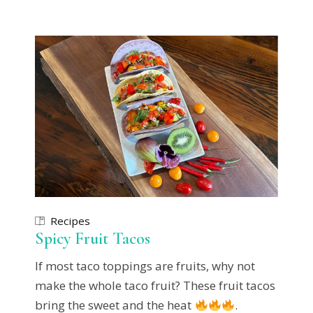
Recipes
Spicy Fruit Tacos
If most taco toppings are fruits, why not
make the whole taco fruit? These fruit tacos
bring the sweet and the heat
.