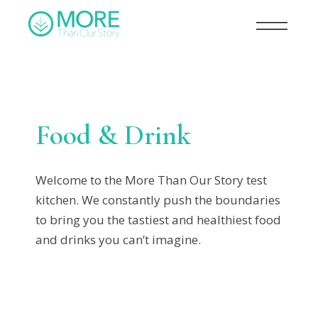
Food & Drink
Welcome to the More Than Our Story test
kitchen. We constantly push the boundaries
to bring you the tastiest and healthiest food
and drinks you can’t imagine.