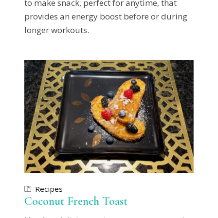
to make snack, perfect for anytime, that
provides an energy boost before or during
longer workouts.
Recipes
Coconut French Toast