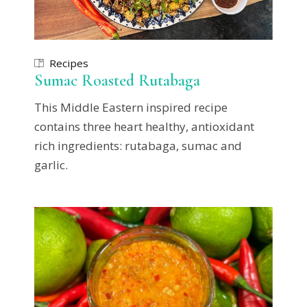
Recipes
Sumac Roasted Rutabaga
This Middle Eastern inspired recipe
contains three heart healthy, antioxidant
rich ingredients: rutabaga, sumac and
garlic.