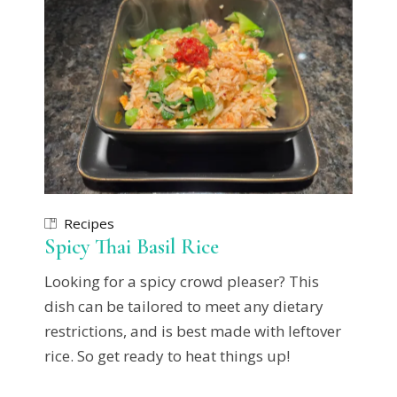
Recipes
Spicy Thai Basil Rice
Looking for a spicy crowd pleaser? This
dish can be tailored to meet any dietary
restrictions, and is best made with leftover
rice. So get ready to heat things up!