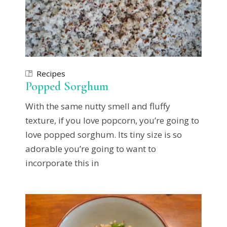
Recipes
Popped Sorghum
With the same nutty smell and fluffy
texture, if you love popcorn, you’re going to
love popped sorghum. Its tiny size is so
adorable you’re going to want to
incorporate this in