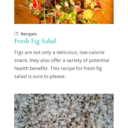
Recipes
Fresh Fig Salad
Figs are not only a delicious, low-calorie
snack, they also offer a variety of potential
health benefits. This recipe for fresh fig
salad is sure to please.