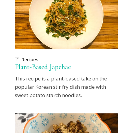
Recipes
Plant-Based Japchae
This recipe is a plant-based take on the
popular Korean stir fry dish made with
sweet potato starch noodles.