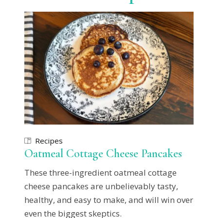
Recipes
Oatmeal Cottage Cheese Pancakes
These three-ingredient oatmeal cottage
cheese pancakes are unbelievably tasty,
healthy, and easy to make, and will win over
even the biggest skeptics.