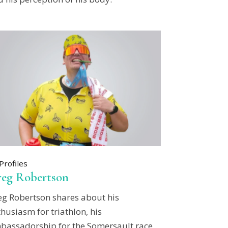
Profiles
eg Robertson
eg Robertson shares about his
husiasm for triathlon, his
bassadorship for the Somersault race