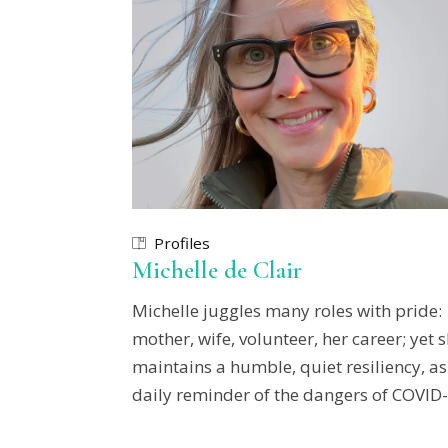
Profiles
Michelle de Clair
Michelle juggles many roles with pride:
mother, wife, volunteer, her career; yet 
maintains a humble, quiet resiliency, as
daily reminder of the dangers of COVID-