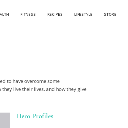
ALTH
FITNESS
RECIPES
LIFESTYLE
STORE
OUR STORE
MY ACCOUNT
CART
CHECKOUT
need to have overcome some
they live their lives, and how they give
Hero Profiles