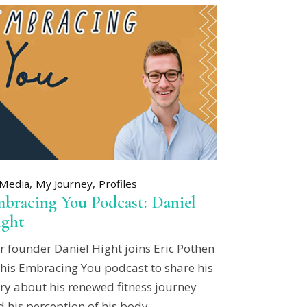
Media
My Journey
Profiles
bracing You Podcast: Daniel
ght
r founder Daniel Hight joins Eric Pothen
 his Embracing You podcast to share his
ry about his renewed fitness journey
 his perception of his body.