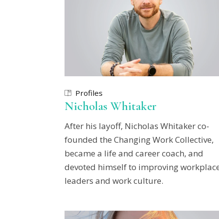
Profiles
Nicholas Whitaker
After his layoff, Nicholas Whitaker co-
founded the Changing Work Collective,
became a life and career coach, and
devoted himself to improving workplace
leaders and work culture.