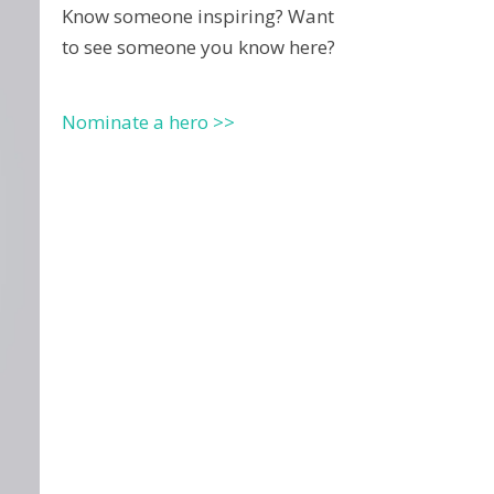
Know someone inspiring? Want
to see someone you know here?
Nominate a hero >>