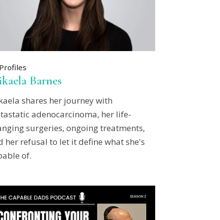
Profiles
kaela Barnes
kaela shares her journey with
tastatic adenocarcinoma, her life-
anging surgeries, ongoing treatments,
 her refusal to let it define what she's
able of.