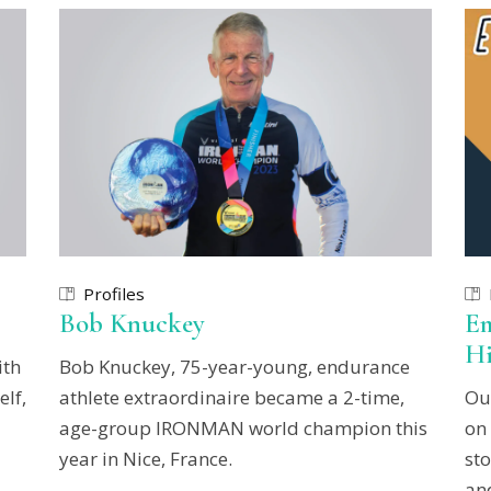
Profiles
Bob Knuckey
Em
Hi
ith
Bob Knuckey, 75-year-young, endurance
elf,
athlete extraordinaire became a 2-time,
Ou
age-group IRONMAN world champion this
on
year in Nice, France.
sto
and