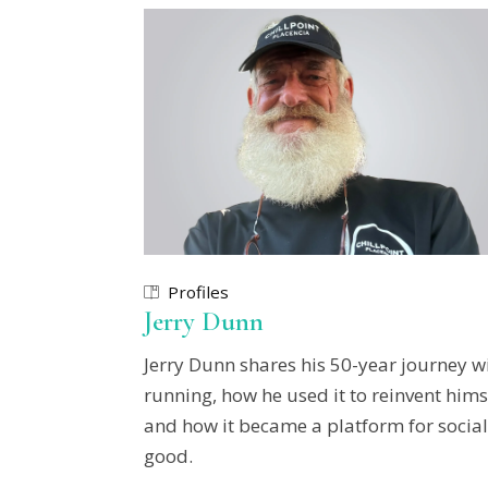
Profiles
Jerry Dunn
Jerry Dunn shares his 50-year journey w
running, how he used it to reinvent hims
and how it became a platform for social
good.