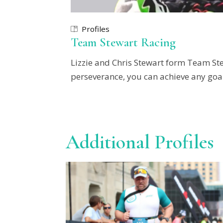
Profiles
Team Stewart Racing
Lizzie and Chris Stewart form Team Ste
perseverance, you can achieve any goal
Additional Profiles