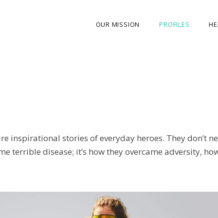
OUR MISSION
PROFILES
HE
OUR STORY
ABOUT THE FOUNDER
MY JOURNEY
OUR TEAM
re inspirational stories of everyday heroes. They don’t 
OUR CAUSES
e terrible disease; it’s how they overcame adversity, how 
MEDIA GALLERY
CONTACT US