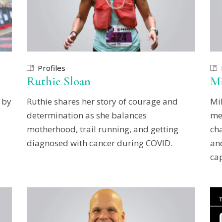
Profiles
Ruthie Sloan
Mi
 by
Ruthie shares her story of courage and
Mi
determination as she balances
me
motherhood, trail running, and getting
ch
diagnosed with cancer during COVID.
and
cap