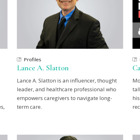
Profiles
Lance A. Slatton
Ca
Lance A. Slatton is an influencer, thought
Mo
leader, and healthcare professional who
ta
empowers caregivers to navigate long-
his
s,
term care.
rec