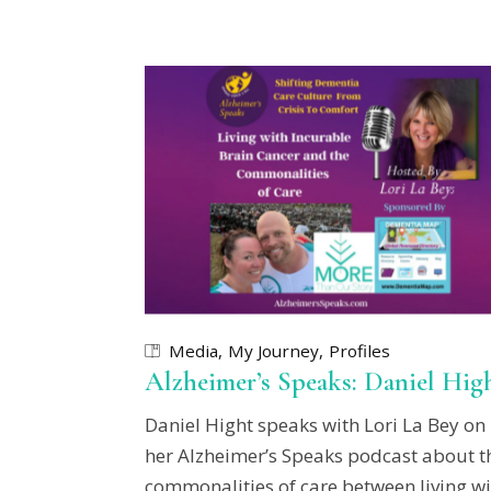
Media
My Journey
Profiles
Alzheimer’s Speaks: Daniel Hig
Daniel Hight speaks with Lori La Bey on
her Alzheimer’s Speaks podcast about t
commonalities of care between living wi