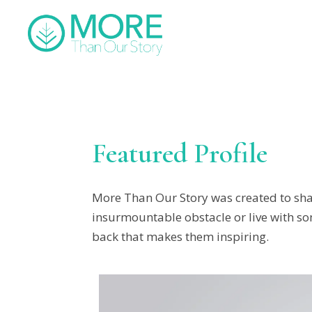
Featured Profile
More Than Our Story was created to sha
insurmountable obstacle or live with som
back that makes them inspiring.