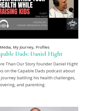
Media
My Journey
Profiles
pable Dads: Daniel Hight
re Than Our Story founder Daniel Hight
lks on the Capable Dads podcast about
 journey battling his health challenges,
overing, and parenting.