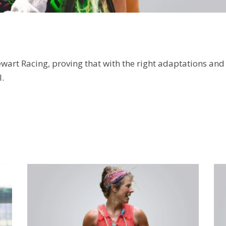
wart Racing, proving that with the right adaptations and
.