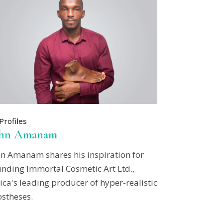
Profiles
ohn Amanam
hn Amanam shares his inspiration for
unding Immortal Cosmetic Art Ltd.,
ica's leading producer of hyper-realistic
ostheses.