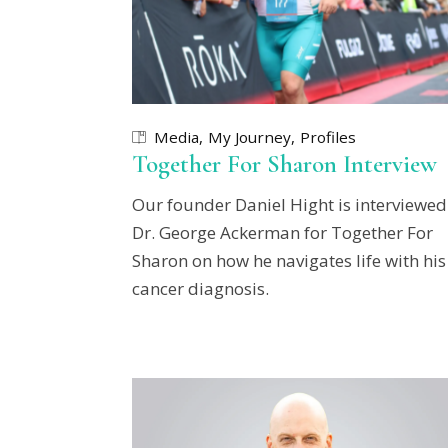
Media
My Journey
Profiles
Together For Sharon Interview
Our founder Daniel Hight is interviewed
Dr. George Ackerman for Together For
Sharon on how he navigates life with his
cancer diagnosis.