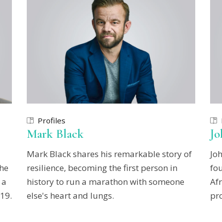
Profiles
Mark Black
J
Mark Black shares his remarkable story of
Jo
she
resilience, becoming the first person in
fo
 a
history to run a marathon with someone
Afr
19.
else's heart and lungs.
pr