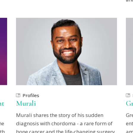
Profiles
ht
Murali
Gr
Murali shares the story of his sudden
Gr
he
diagnosis with chordoma - a rare form of
ent
th
bone cancer and the life-changing surgery
am