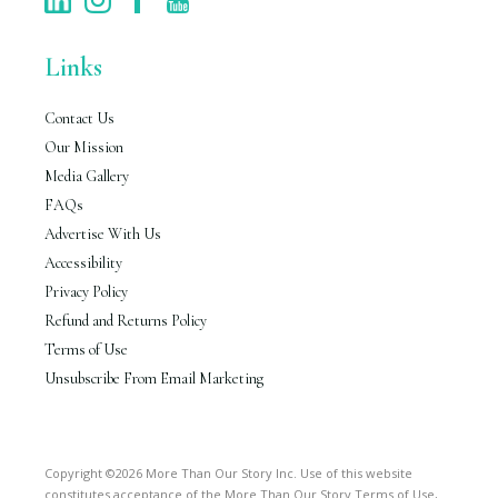
Links
Contact Us
Our Mission
Media Gallery
FAQs
Advertise With Us
Accessibility
Privacy Policy
Refund and Returns Policy
Terms of Use
Unsubscribe From Email Marketing
Copyright ©2026 More Than Our Story Inc. Use of this website
constitutes acceptance of the More Than Our Story Terms of Use,