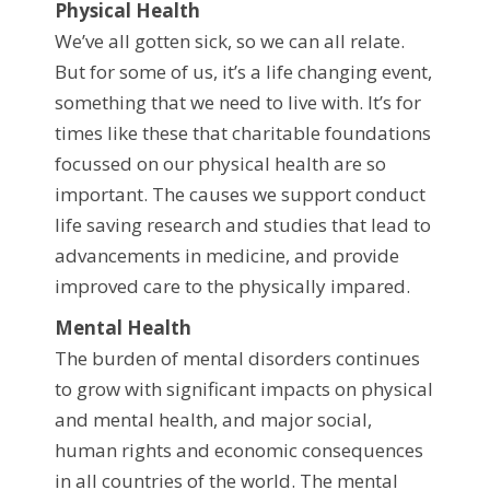
Physical Health
We’ve all gotten sick, so we can all relate.
But for some of us, it’s a life changing event,
something that we need to live with. It’s for
times like these that charitable foundations
focussed on our physical health are so
important. The causes we support conduct
life saving research and studies that lead to
advancements in medicine, and provide
improved care to the physically impared.
Mental Health
The burden of mental disorders continues
to grow with significant impacts on physical
and mental health, and major social,
human rights and economic consequences
in all countries of the world. The mental