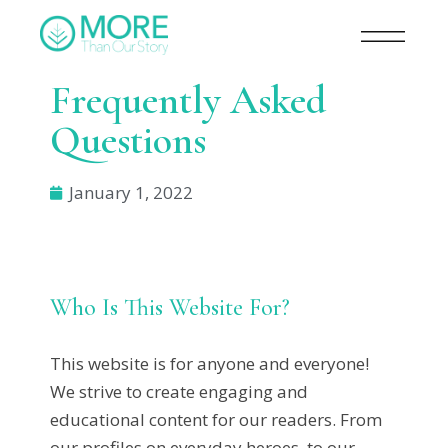
Frequently Asked
Questions​
January 1, 2022
Who Is This Website For?
This website is for anyone and everyone!
We strive to create engaging and
educational content for our readers. From
our profiles on everyday heroes, to our