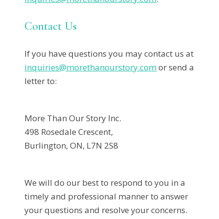
Contact Us
If you have questions you may contact us at
inquiries@morethanourstory.com
or send a
letter to:
More Than Our Story Inc.
498 Rosedale Crescent,
Burlington, ON, L7N 2S8
We will do our best to respond to you in a
timely and professional manner to answer
your questions and resolve your concerns.