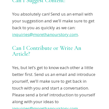
Can I Suggest Content?
You absolutely can! Send us an email with
your suggestion and we’ll make sure to get
back to you as quickly as we can:
inquiries@morethanourstory.com
.
Can I Contribute or Write An
Article?
Yes, but let’s get to know each other a little
better first. Send us an email and introduce
yourself, we’ll make sure to get back in
touch with you and start a conversation.
Please send a brief introduction to yourself
along with your ideas to
inquiries@morethanourstory.com
.