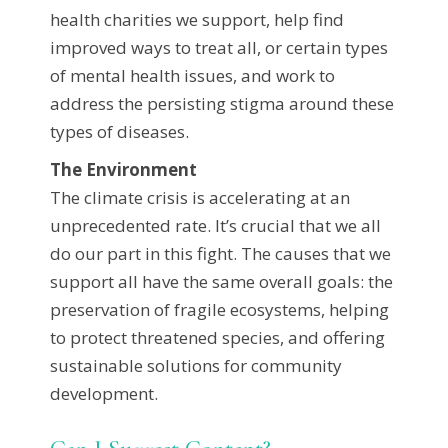
health charities we support, help find
improved ways to treat all, or certain types
of mental health issues, and work to
address the persisting stigma around these
types of diseases.
The Environment
The climate crisis is accelerating at an
unprecedented rate. It’s crucial that we all
do our part in this fight. The causes that we
support all have the same overall goals: the
preservation of fragile ecosystems, helping
to protect threatened species, and offering
sustainable solutions for community
development.