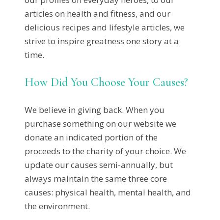
articles on health and fitness, and our
delicious recipes and lifestyle articles, we
strive to inspire greatness one story at a
time.
How Did You Choose Your Causes?
We believe in giving back. When you
purchase something on our website we
donate an indicated portion of the
proceeds to the charity of your choice. We
update our causes semi-annually, but
always maintain the same three core
causes: physical health, mental health, and
the environment.