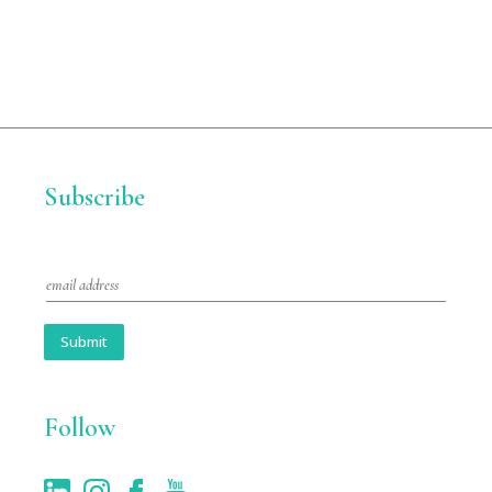
Subscribe
E
m
a
i
Submit
l
*
Follow