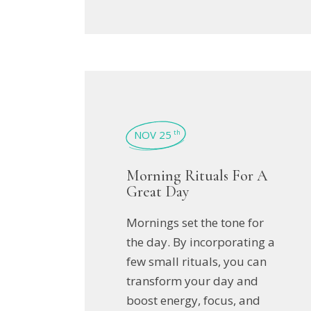
NOV 25
th
Morning Rituals For A
Great Day
Mornings set the tone for
the day. By incorporating a
few small rituals, you can
transform your day and
boost energy, focus, and