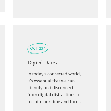
OCT 23
rd
Digital Detox
In today’s connected world,
it’s essential that we can
identify and disconnect
from digital distractions to
reclaim our time and focus.