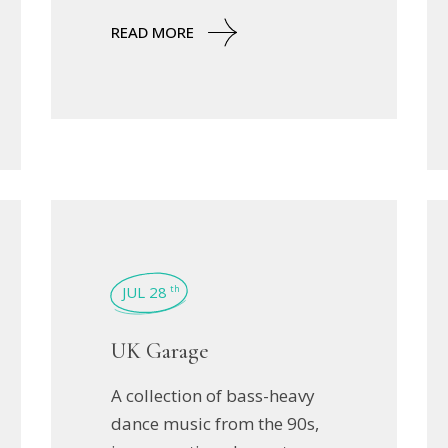
READ MORE
JUL 28
th
UK Garage
A collection of bass-heavy
dance music from the 90s,