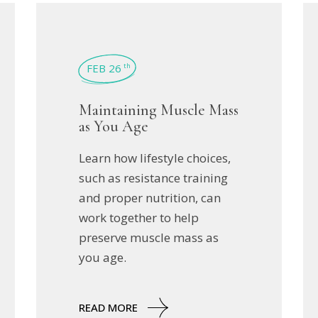
FEB 26
th
Maintaining Muscle Mass
as You Age
Learn how lifestyle choices,
such as resistance training
and proper nutrition, can
work together to help
preserve muscle mass as
you age.
READ MORE