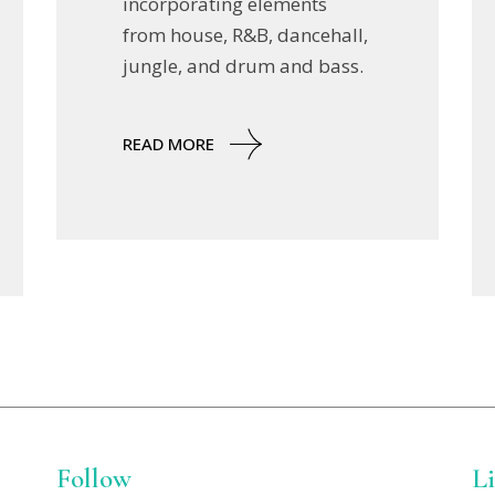
incorporating elements
from house, R&B, dancehall,
jungle, and drum and bass.
READ MORE
Follow
L