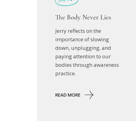
The Body Never Lies
Jerry reflects on the
importance of slowing
down, unplugging, and
paying attention to our
bodies through awareness
practice.
READ MORE