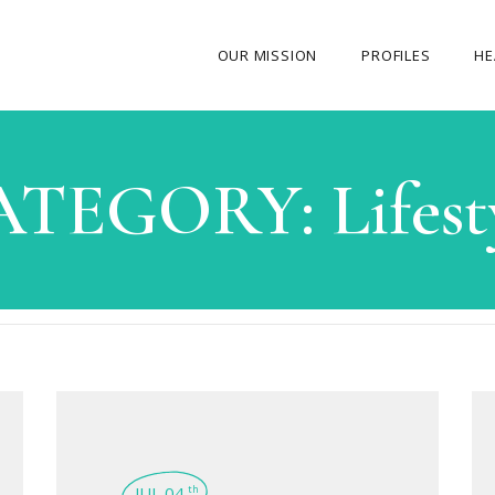
OUR MISSION
PROFILES
HE
OUR STORY
ATEGORY:
Lifest
ABOUT THE FOUNDER
MY JOURNEY
OUR TEAM
OUR CAUSES
MEDIA GALLERY
CONTACT US
JUL 04
th