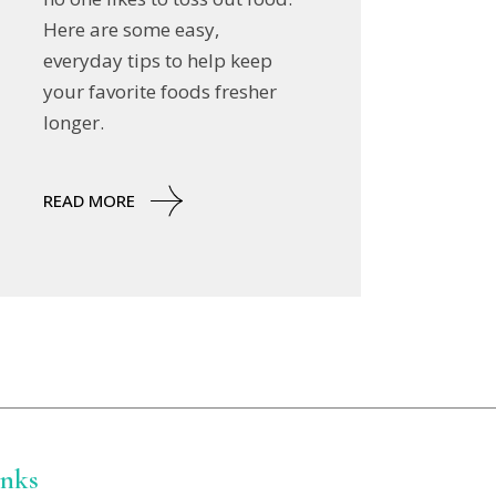
Here are some easy,
everyday tips to help keep
your favorite foods fresher
longer.
READ MORE
inks