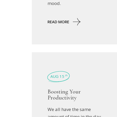
mood.
READ MORE
AUG 15
th
Boosting Your
Productivity
We all have the same
amount of time in the day,