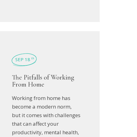
SEP 18
th
The Pitfalls of Working
From Home
Working from home has
become a modern norm,
but it comes with challenges
that can affect your
productivity, mental health,