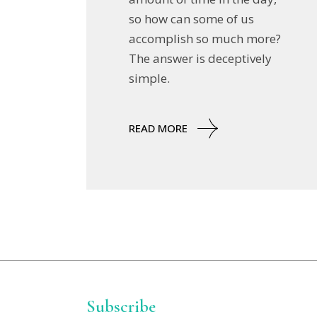
so how can some of us
accomplish so much more?
The answer is deceptively
simple.
READ MORE
Subscribe