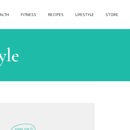
ALTH
FITNESS
RECIPES
LIFESTYLE
STORE
OUR STORE
yle
MY ACCOUNT
CART
CHECKOUT
APR 09
th