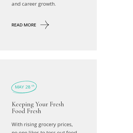
and career growth.
READ MORE
MAY 28
th
Keeping Your Fresh
Food Fresh
With rising grocery prices,
no one likes to toss out food.