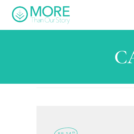
C
JUL 14
th