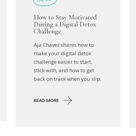
How to Stay Motivated
During a Digital Detox
Challenge
Aja Chavez shares how to
make your digital detox
challenge easier to start,
stick with, and how to get
back on track when you slip.
READ MORE