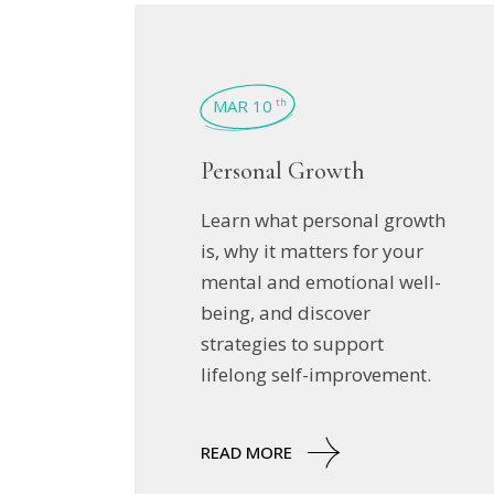
MAR 10
th
Personal Growth
Learn what personal growth
is, why it matters for your
mental and emotional well-
being, and discover
strategies to support
lifelong self-improvement.
READ MORE