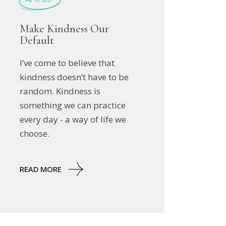
Make Kindness Our
Default
I’ve come to believe that
kindness doesn’t have to be
random. Kindness is
something we can practice
every day - a way of life we
choose.
READ MORE