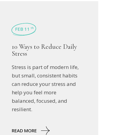
FEB 11
th
10 Ways to Reduce Daily
Stress
Stress is part of modern life,
but small, consistent habits
can reduce your stress and
help you feel more
balanced, focused, and
resilient.
READ MORE