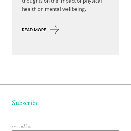
thoughts on the impact of physical
health on mental wellbeing.
READ MORE
Subscribe
E
m