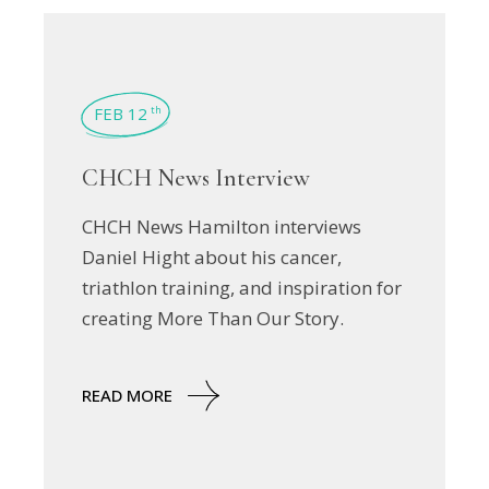
FEB 12
th
CHCH News Interview
CHCH News Hamilton interviews
Daniel Hight about his cancer,
triathlon training, and inspiration for
creating More Than Our Story.
READ MORE