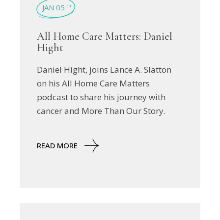
JAN 05
th
All Home Care Matters: Daniel
Hight
Daniel Hight, joins Lance A. Slatton
on his All Home Care Matters
podcast to share his journey with
cancer and More Than Our Story.
READ MORE