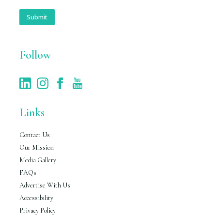
a
i
Submit
l
*
Follow
Links
Contact Us
Our Mission
Media Gallery
FAQs
Advertise With Us
Accessibility
Privacy Policy