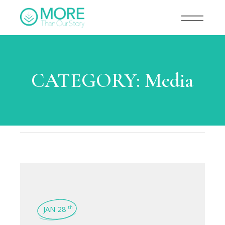
CATEGORY:
Media
JAN 28
th