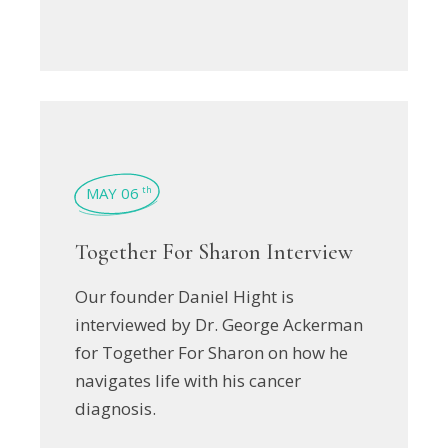
MAY 06
th
Together For Sharon Interview
Our founder Daniel Hight is
interviewed by Dr. George Ackerman
for Together For Sharon on how he
navigates life with his cancer
diagnosis.