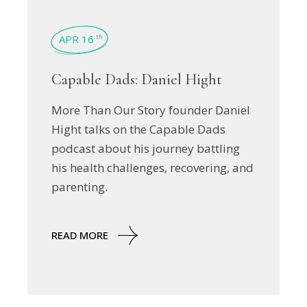
APR 16
th
Capable Dads: Daniel Hight
More Than Our Story founder Daniel
Hight talks on the Capable Dads
podcast about his journey battling
his health challenges, recovering, and
parenting.
READ MORE