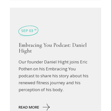
SEP 03
rd
Embracing You Podcast: Daniel
Hight
Our founder Daniel Hight joins Eric
Pothen on his Embracing You
podcast to share his story about his
renewed fitness journey and his
perception of his body.
READ MORE