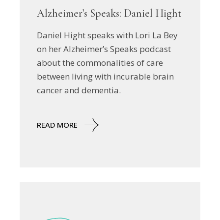
Alzheimer’s Speaks: Daniel Hight
Daniel Hight speaks with Lori La Bey
on her Alzheimer’s Speaks podcast
about the commonalities of care
between living with incurable brain
cancer and dementia.
READ MORE