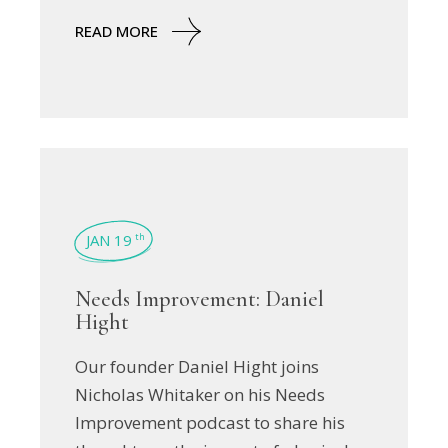
READ MORE
JAN 19
th
Needs Improvement: Daniel
Hight
Our founder Daniel Hight joins
Nicholas Whitaker on his Needs
Improvement podcast to share his