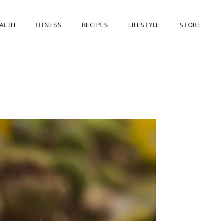
ALTH
FITNESS
RECIPES
LIFESTYLE
STORE
OUR STORE
MY ACCOUNT
CART
CHECKOUT