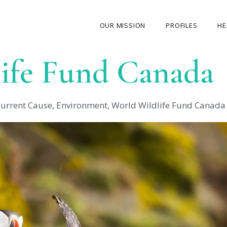
OUR MISSION
PROFILES
HE
ife Fund Canada
OUR STORY
ABOUT THE FOUNDER
urrent Cause
,
Environment
,
World Wildlife Fund Canada
MY JOURNEY
OUR TEAM
OUR CAUSES
MEDIA GALLERY
CONTACT US