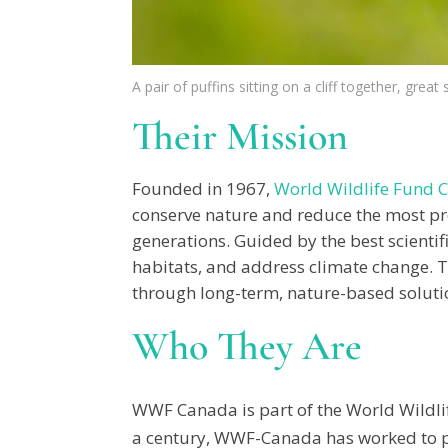
A pair of puffins sitting on a cliff together, great
Their Mission
Founded in 1967,
World Wildlife Fund 
conserve nature and reduce the most pres
generations. Guided by the best scientif
habitats, and address climate change. T
through long-term, nature-based solution
Who They Are
WWF Canada is part of the World Wildlif
a century, WWF-Canada has worked to pro