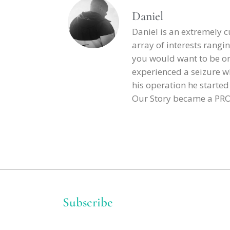
Daniel
Daniel is an extremely 
array of interests rangin
you would want to be on h
experienced a seizure wh
his operation he starte
Our Story became a PROJE
Subscribe