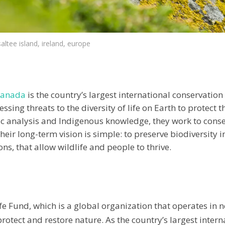
 saltee island, ireland, europe
Canada
is the country’s largest international conservation
sing threats to the diversity of life on Earth to protect 
ic analysis and Indigenous knowledge, they work to conser
heir long-term vision is simple: to preserve biodiversity
s, that allow wildlife and people to thrive.
e Fund, which is a global organization that operates in n
tect and restore nature. As the country’s largest intern