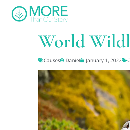
World Wildl
Causes
Daniel
January 1, 2022
C