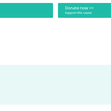
Donate now >>
Support this cause