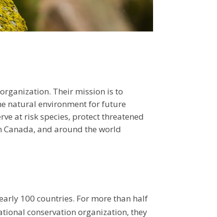
 organization. Their mission is to
the natural environment for future
ve at risk species, protect threatened
 in Canada, and around the world
early 100 countries. For more than half
ational conservation organization, they