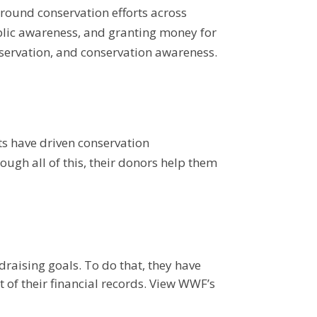
round conservation efforts across
lic awareness, and granting money for
nservation, and conservation awareness.
s have driven conservation
ugh all of this, their donors help them
raising goals. To do that, they have
of their financial records.
View WWF’s