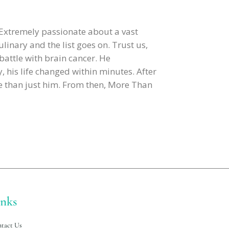
 Extremely passionate about a vast
ulinary and the list goes on. Trust us,
 battle with brain cancer. He
, his life changed within minutes. After
re than just him. From then, More Than
inks
tact Us