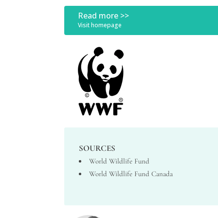
Read more >>
Visit homepage
SOURCES
World Wildlife Fund
World Wildlife Fund Canada