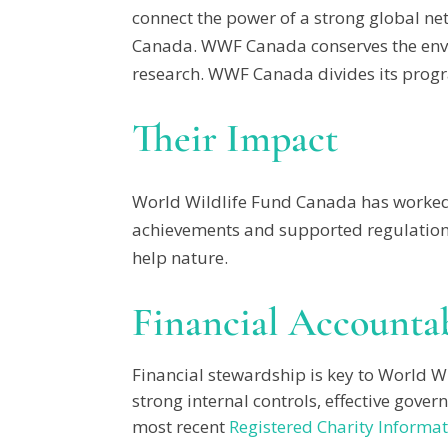
connect the power of a strong global ne
Canada. WWF Canada conserves the envi
research. WWF Canada divides its progra
Their Impact
World Wildlife Fund Canada has worked 
achievements and supported regulations 
help nature.
Financial Accountab
Financial stewardship is key to World W
strong internal controls, effective gove
most recent
Registered Charity Informat