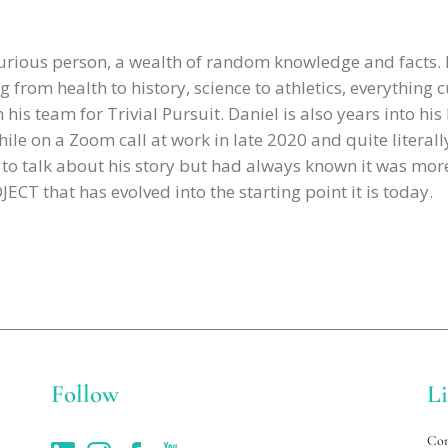
curious person, a wealth of random knowledge and facts.
g from health to history, science to athletics, everything c
is team for Trivial Pursuit. Daniel is also years into his
ile on a Zoom call at work in late 2020 and quite literally
d to talk about his story but had always known it was mo
CT that has evolved into the starting point it is today.
Follow
L
Con