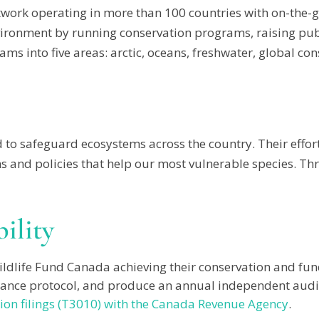
twork operating in more than 100 countries with on-the-g
ronment by running conservation programs, raising pub
ms into five areas: arctic, oceans, freshwater, global co
to safeguard ecosystems across the country. Their effort
and policies that help our most vulnerable species. Thro
ility
ildlife Fund Canada achieving their conservation and fund
rnance protocol, and produce an annual independent audit 
ion filings (T3010) with the Canada Revenue Agency
.