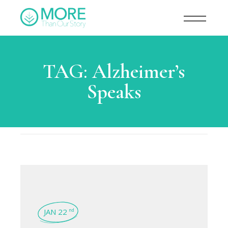
TAG:
Alzheimer’s
Speaks
JAN 22
nd