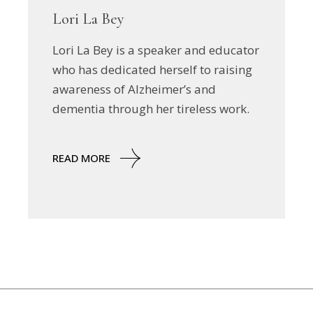
Lori La Bey
Lori La Bey is a speaker and educator
who has dedicated herself to raising
awareness of Alzheimer’s and
dementia through her tireless work.
READ MORE