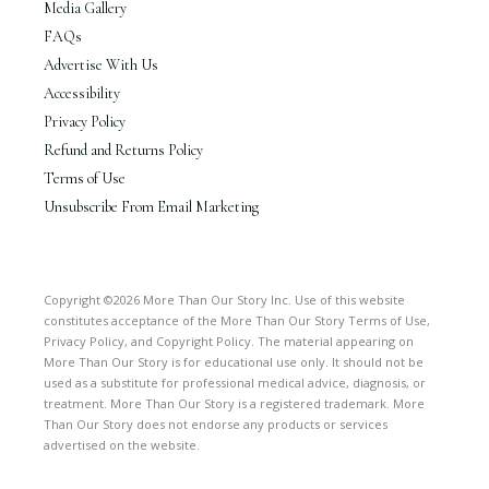
Media Gallery
FAQs
Advertise With Us
Accessibility
Privacy Policy
Refund and Returns Policy
Terms of Use
Unsubscribe From Email Marketing
Copyright ©2026 More Than Our Story Inc. Use of this website
constitutes acceptance of the More Than Our Story Terms of Use,
Privacy Policy, and Copyright Policy. The material appearing on
More Than Our Story is for educational use only. It should not be
used as a substitute for professional medical advice, diagnosis, or
treatment. More Than Our Story is a registered trademark. More
Than Our Story does not endorse any products or services
advertised on the website.