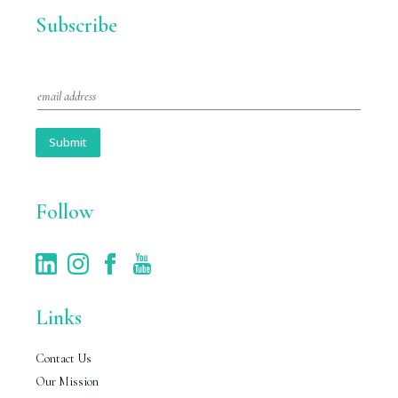
Subscribe
E
m
a
i
Submit
l
*
Follow
Links
Contact Us
Our Mission