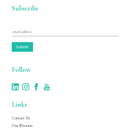
Subscribe
E
m
a
i
Submit
l
*
Follow
Links
Contact Us
Our Mission