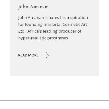
John Amanam
John Amanam shares his inspiration
for founding Immortal Cosmetic Art
Ltd., Africa's leading producer of
hyper-realistic prostheses.
READ MORE