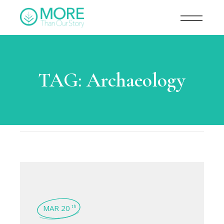
TAG:
Archaeology
MAR 20
th