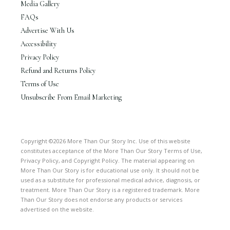
Media Gallery
FAQs
Advertise With Us
Accessibility
Privacy Policy
Refund and Returns Policy
Terms of Use
Unsubscribe From Email Marketing
Copyright ©2026 More Than Our Story Inc. Use of this website
constitutes acceptance of the More Than Our Story Terms of Use,
Privacy Policy, and Copyright Policy. The material appearing on
More Than Our Story is for educational use only. It should not be
used as a substitute for professional medical advice, diagnosis, or
treatment. More Than Our Story is a registered trademark. More
Than Our Story does not endorse any products or services
advertised on the website.