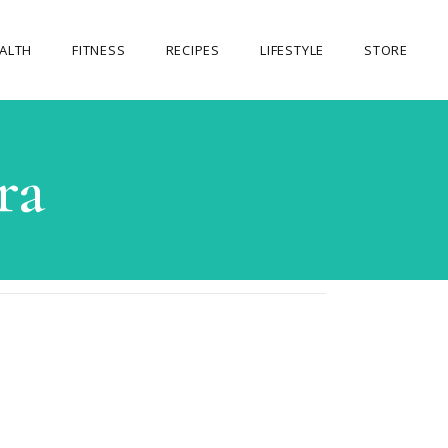
ALTH
FITNESS
RECIPES
LIFESTYLE
STORE
OUR STORE
ra
MY ACCOUNT
CART
CHECKOUT