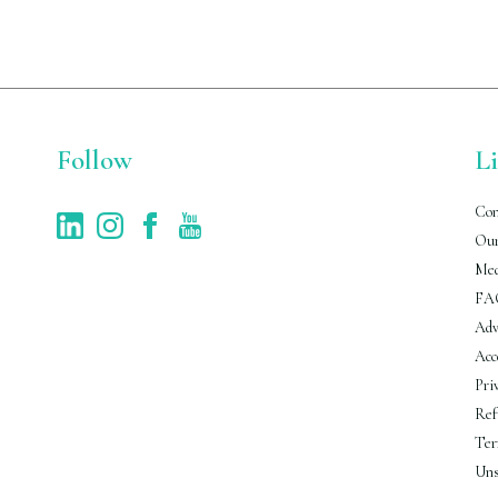
Follow
L
Con
Our
Med
FA
Adv
Acc
Pri
Ref
Ter
Uns