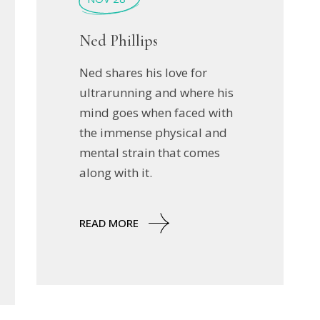
Ned Phillips
Ned shares his love for
ultrarunning and where his
mind goes when faced with
the immense physical and
mental strain that comes
along with it.
READ MORE