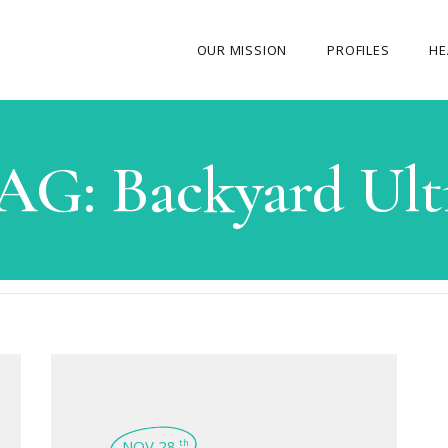
OUR MISSION
PROFILES
HE
OUR STORY
AG:
Backyard Ult
ABOUT THE FOUNDER
MY JOURNEY
OUR TEAM
OUR CAUSES
MEDIA GALLERY
CONTACT US
NOV 28
th