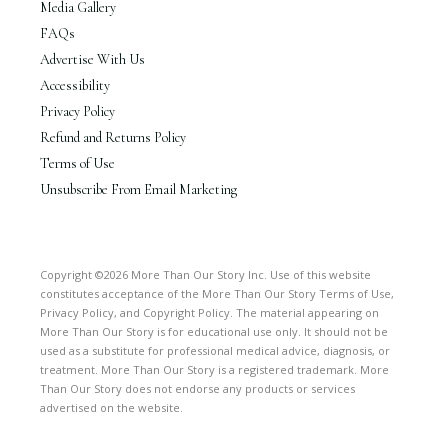
Media Gallery
FAQs
Advertise With Us
Accessibility
Privacy Policy
Refund and Returns Policy
Terms of Use
Unsubscribe From Email Marketing
Copyright ©2026 More Than Our Story Inc. Use of this website
constitutes acceptance of the More Than Our Story Terms of Use,
Privacy Policy, and Copyright Policy. The material appearing on
More Than Our Story is for educational use only. It should not be
used as a substitute for professional medical advice, diagnosis, or
treatment. More Than Our Story is a registered trademark. More
Than Our Story does not endorse any products or services
advertised on the website.