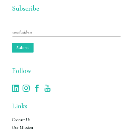
Subscribe
E
m
a
i
Submit
l
*
Follow
Links
Contact Us
Our Mission