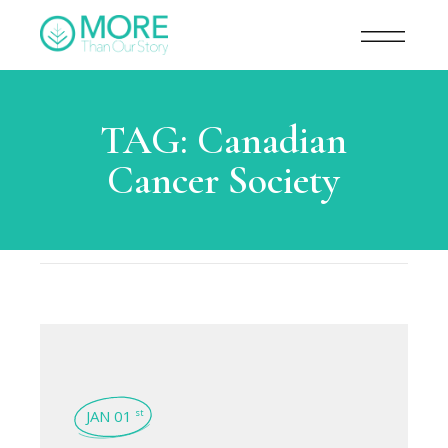
TAG:
Canadian
Cancer Society
JAN 01
st