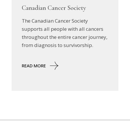
Canadian Cancer Society
The Canadian Cancer Society
supports all people with all cancers
throughout the entire cancer journey,
from diagnosis to survivorship.
READ MORE