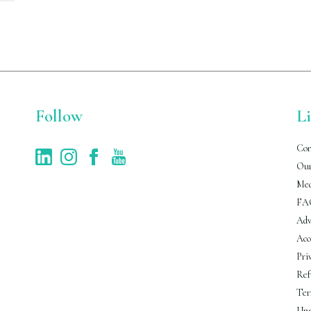
Follow
L
Con
Our
Med
FA
Adv
Acc
Pri
Ref
Ter
Uns