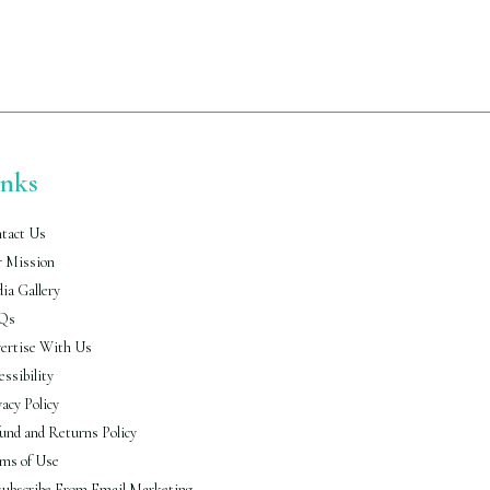
inks
tact Us
 Mission
ia Gallery
Qs
ertise With Us
essibility
vacy Policy
und and Returns Policy
ms of Use
ubscribe From Email Marketing