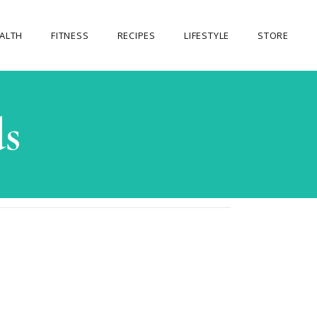
ALTH
FITNESS
RECIPES
LIFESTYLE
STORE
OUR STORE
s
MY ACCOUNT
CART
CHECKOUT