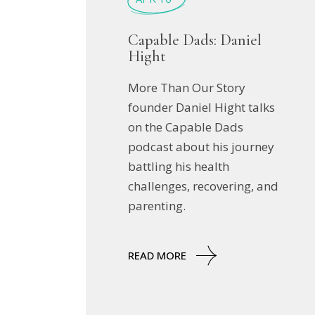
Capable Dads: Daniel
Hight
More Than Our Story
founder Daniel Hight talks
on the Capable Dads
podcast about his journey
battling his health
challenges, recovering, and
parenting.
READ MORE