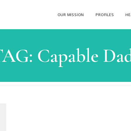
OUR MISSION
PROFILES
HE
OUR STORY
TAG:
Capable Dad
ABOUT THE FOUNDER
MY JOURNEY
OUR TEAM
OUR CAUSES
MEDIA GALLERY
CONTACT US