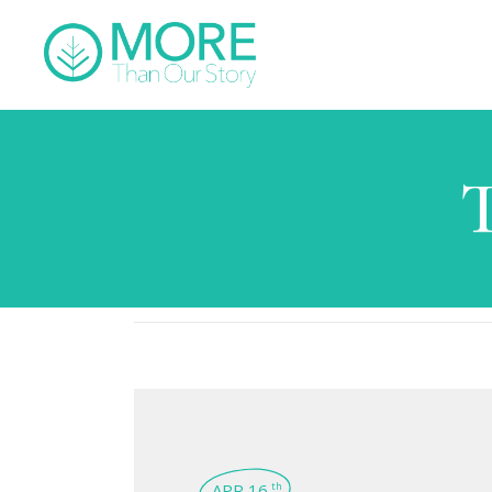
APR 16
th