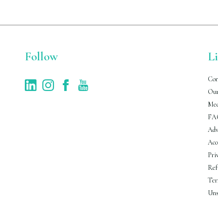
Follow
L
Con
Our
Med
FA
Adv
Acc
Pri
Ref
Ter
Uns