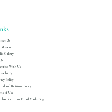
inks
tact Us
 Mission
ia Gallery
Qs
ertise With Us
essibility
vacy Policy
und and Returns Policy
ms of Use
ubscribe From Email Marketing