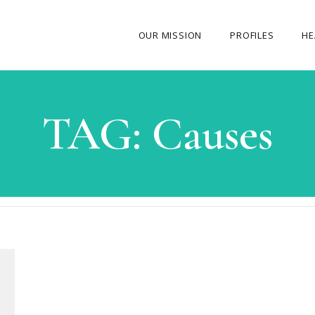
OUR MISSION
PROFILES
HE
OUR STORY
TAG:
Causes
ABOUT THE FOUNDER
MY JOURNEY
OUR TEAM
OUR CAUSES
MEDIA GALLERY
CONTACT US