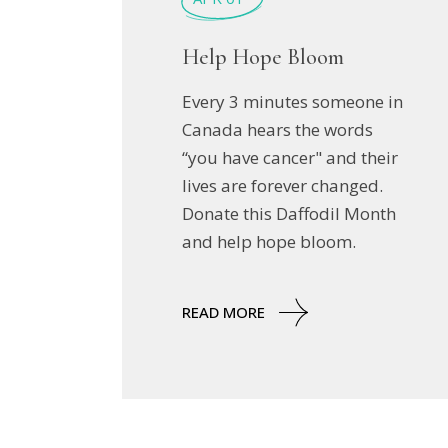
Help Hope Bloom
Every 3 minutes someone in
Canada hears the words
“you have cancer" and their
lives are forever changed.
Donate this Daffodil Month
and help hope bloom.
READ MORE