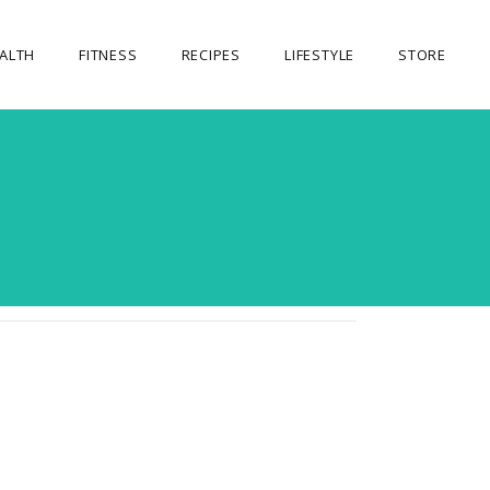
ALTH
FITNESS
RECIPES
LIFESTYLE
STORE
OUR STORE
MY ACCOUNT
CART
CHECKOUT