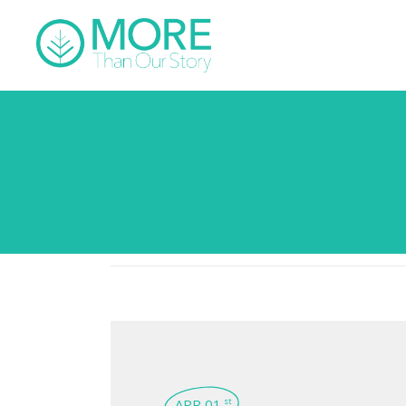
APR 01
st