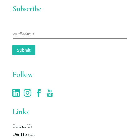
Subscribe
E
m
a
i
Submit
l
*
Follow
Links
Contact Us
Our Mission