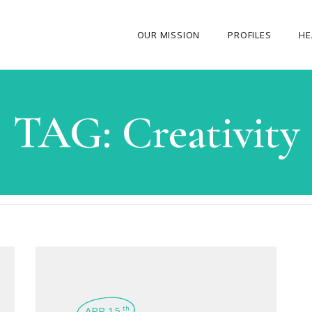
OUR MISSION
PROFILES
HE
OUR STORY
TAG:
Creativity
ABOUT THE FOUNDER
MY JOURNEY
OUR TEAM
OUR CAUSES
MEDIA GALLERY
CONTACT US
APR 15
th