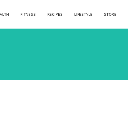
ALTH
FITNESS
RECIPES
LIFESTYLE
STORE
OUR STORE
MY ACCOUNT
CART
CHECKOUT