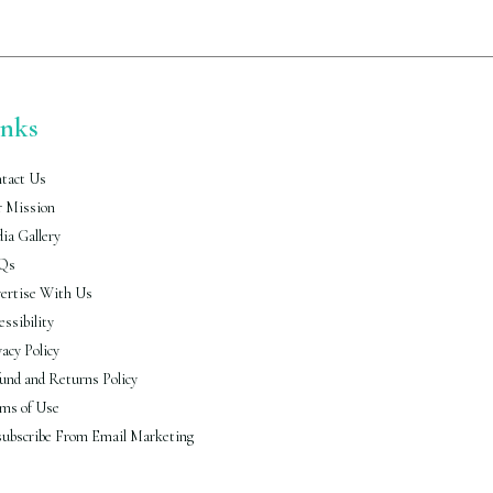
inks
tact Us
 Mission
ia Gallery
Qs
ertise With Us
essibility
vacy Policy
und and Returns Policy
ms of Use
ubscribe From Email Marketing