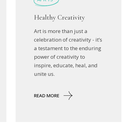
Healthy Creativity
Art is more than just a
celebration of creativity - it’s
a testament to the enduring
power of creativity to
inspire, educate, heal, and
unite us.
READ MORE