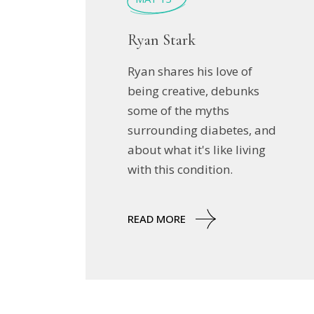
Ryan Stark
Ryan shares his love of
being creative, debunks
some of the myths
surrounding diabetes, and
about what it's like living
with this condition.
READ MORE