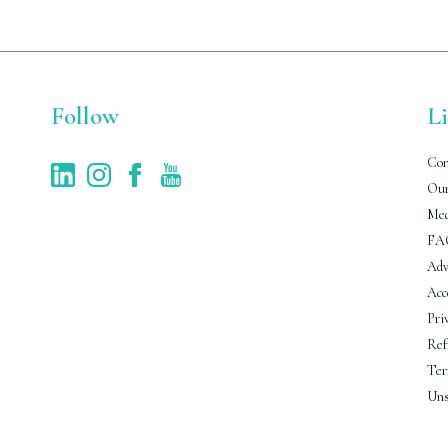
Follow
L
Con
Our
Med
FA
Adv
Acc
Pri
Ref
Ter
Uns