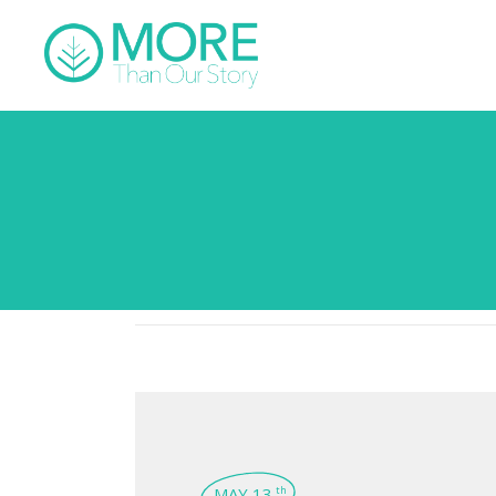
MAY 13
th