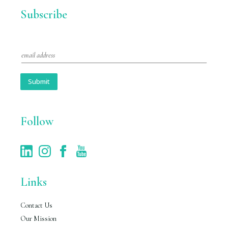
Subscribe
E
m
a
i
Submit
l
*
Follow
Links
Contact Us
Our Mission