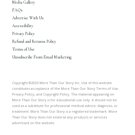
Media Gallery
FAQs
Advertise With Us
Accessibility
Privacy Policy
Refund and Returns Policy
Terms of Use
Unsubscribe From Email Marketing
Copyright ©2026 More Than Our Story Inc. Use of this website
constitutes acceptance of the More Than Our Story Terms of Use,
Privacy Policy, and Copyright Policy. The material appearing on
More Than Our Story is for educational use only. It should not be
used as a substitute for professional medical advice, diagnosis, or
treatment. More Than Our Story is a registered trademark. More
Than Our Story does not endorse any products or services
advertised on the website.