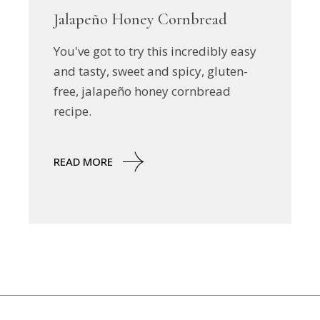
Jalapeño Honey Cornbread
You've got to try this incredibly easy
and tasty, sweet and spicy, gluten-
free, jalapeño honey cornbread
recipe.
READ MORE