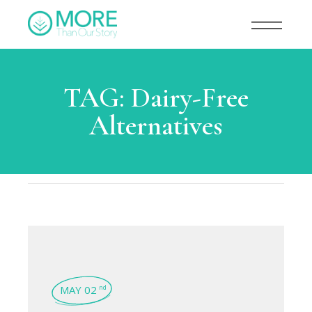
TAG:
Dairy-Free
Alternatives
MAY 02
nd