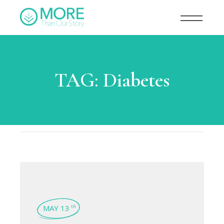
TAG:
Diabetes
MAY 13
th