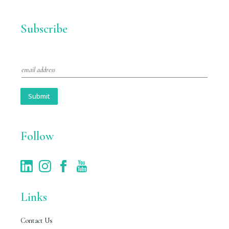
Subscribe
E
m
a
i
Submit
l
*
Follow
Links
Contact Us