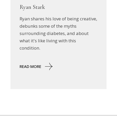
Ryan Stark
Ryan shares his love of being creative,
debunks some of the myths
surrounding diabetes, and about
what it's like living with this
condition.
READ MORE