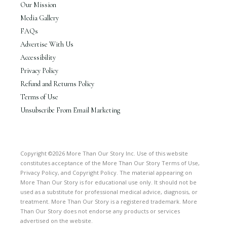
Our Mission
Media Gallery
FAQs
Advertise With Us
Accessibility
Privacy Policy
Refund and Returns Policy
Terms of Use
Unsubscribe From Email Marketing
Copyright ©2026 More Than Our Story Inc. Use of this website
constitutes acceptance of the More Than Our Story Terms of Use,
Privacy Policy, and Copyright Policy. The material appearing on
More Than Our Story is for educational use only. It should not be
used as a substitute for professional medical advice, diagnosis, or
treatment. More Than Our Story is a registered trademark. More
Than Our Story does not endorse any products or services
advertised on the website.