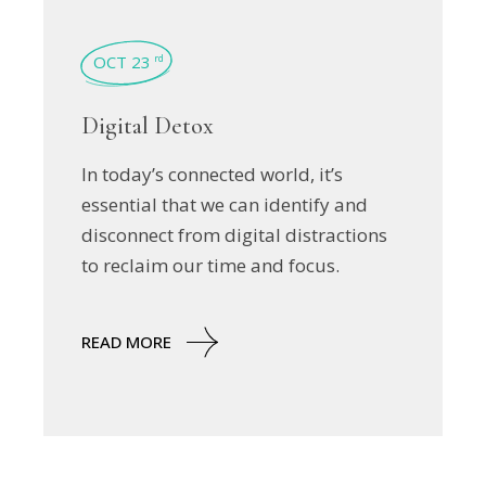
OCT 23
rd
Digital Detox
In today’s connected world, it’s
essential that we can identify and
disconnect from digital distractions
to reclaim our time and focus.
READ MORE