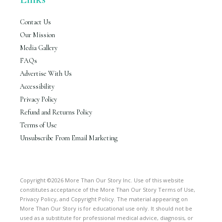
Contact Us
Our Mission
Media Gallery
FAQs
Advertise With Us
Accessibility
Privacy Policy
Refund and Returns Policy
Terms of Use
Unsubscribe From Email Marketing
Copyright ©2026 More Than Our Story Inc. Use of this website
constitutes acceptance of the More Than Our Story Terms of Use,
Privacy Policy, and Copyright Policy. The material appearing on
More Than Our Story is for educational use only. It should not be
used as a substitute for professional medical advice, diagnosis, or