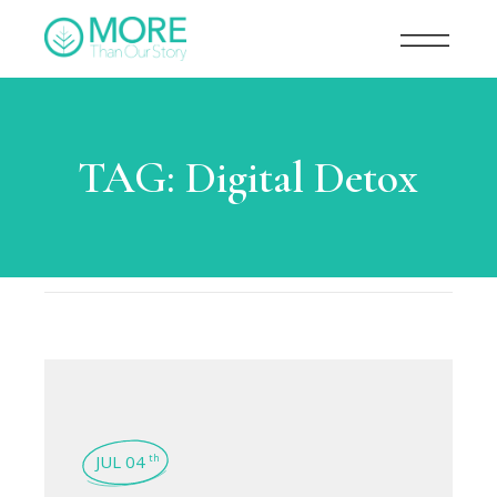
TAG:
Digital Detox
JUL 04
th