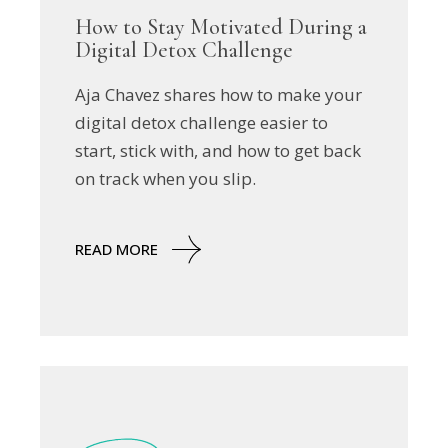
How to Stay Motivated During a
Digital Detox Challenge
Aja Chavez shares how to make your
digital detox challenge easier to
start, stick with, and how to get back
on track when you slip.
READ MORE