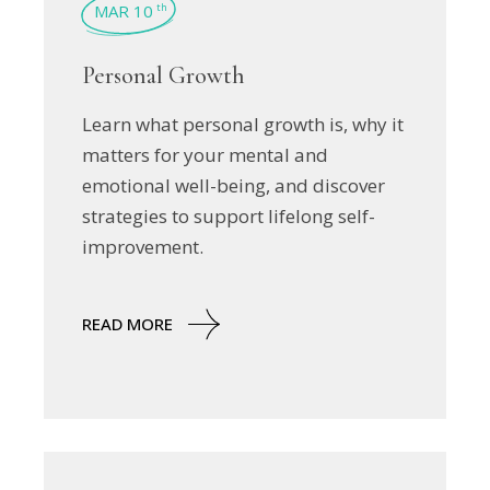
MAR 10
th
Personal Growth
Learn what personal growth is, why it
matters for your mental and
emotional well-being, and discover
strategies to support lifelong self-
improvement.
READ MORE