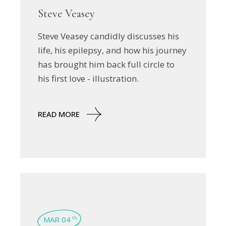
Steve Veasey
Steve Veasey candidly discusses his
life, his epilepsy, and how his journey
has brought him back full circle to
his first love - illustration.
READ MORE
MAR 04
th