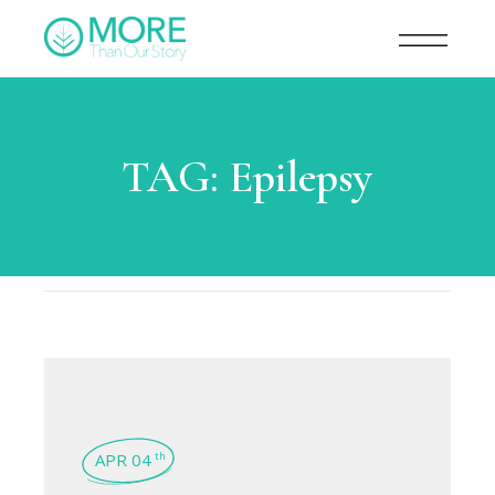
TAG:
Epilepsy
APR 04
th