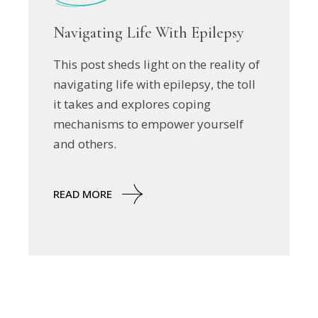
Navigating Life With Epilepsy
This post sheds light on the reality of
navigating life with epilepsy, the toll
it takes and explores coping
mechanisms to empower yourself
and others.
READ MORE