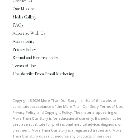
Contact Us
Our Mission
Media Gallery
FAQs
Advertise With Us
Accessibility
Privacy Policy
Refund and Returns Policy
Terms of Use
Unsubscribe From Email Marketing
Copyright ©2026 More Than Our Story Inc. Use of this website
constitutes acceptance of the More Than Our Story Terms of Use,
Privacy Policy, and Copyright Policy. The material appearing on
More Than Our Story is for educational use only. It should not be
used as a substitute for professional medical advice, diagnosis, or
treatment. More Than Our Story is a registered trademark. More
Than Our Story does not endorse any products or services