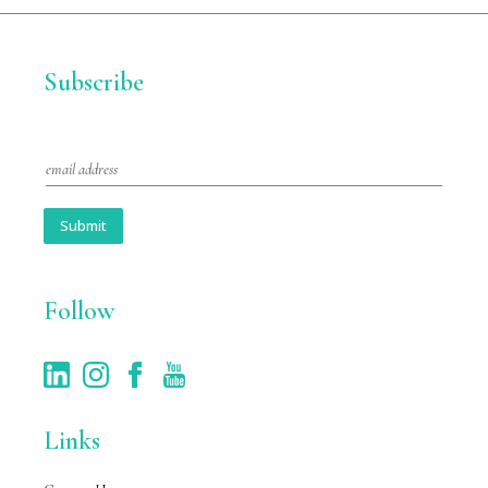
Subscribe
E
m
a
i
Submit
l
*
Follow
Links