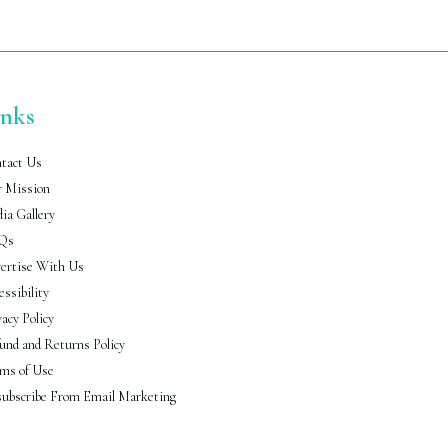
inks
tact Us
 Mission
ia Gallery
Qs
ertise With Us
essibility
vacy Policy
und and Returns Policy
ms of Use
ubscribe From Email Marketing