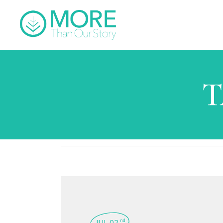
T
JUL 02
nd