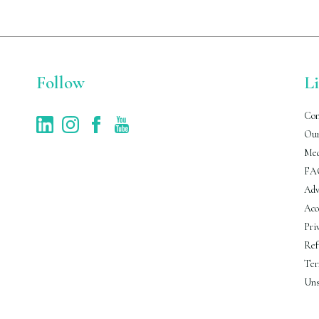
Follow
L
Con
Our
Med
FA
Adv
Acc
Pri
Ref
Ter
Uns