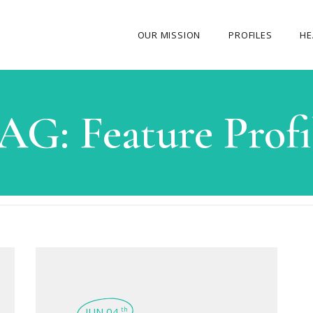
OUR MISSION
PROFILES
HE
OUR STORY
AG:
Feature Profi
ABOUT THE FOUNDER
MY JOURNEY
OUR TEAM
OUR CAUSES
MEDIA GALLERY
CONTACT US
JUN 04
th