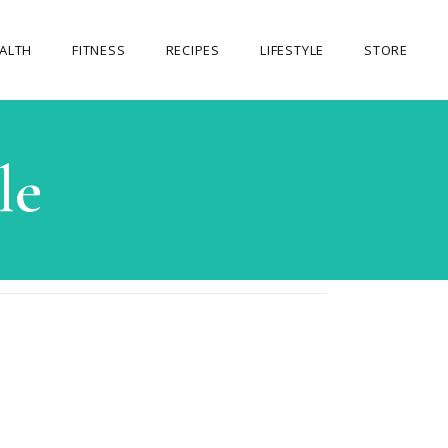
ALTH
FITNESS
RECIPES
LIFESTYLE
STORE
OUR STORE
le
MY ACCOUNT
CART
CHECKOUT