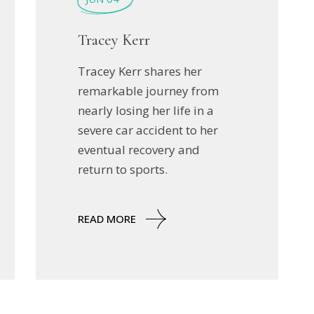
Tracey Kerr
Tracey Kerr shares her
remarkable journey from
nearly losing her life in a
severe car accident to her
eventual recovery and
return to sports.
READ MORE