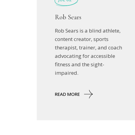
Rob Sears
Rob Sears is a blind athlete,
content creator, sports
therapist, trainer, and coach
advocating for accessible
fitness and the sight-
impaired.
READ MORE