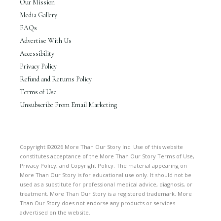
Our Mission
Media Gallery
FAQs
Advertise With Us
Accessibility
Privacy Policy
Refund and Returns Policy
Terms of Use
Unsubscribe From Email Marketing
Copyright ©2026 More Than Our Story Inc. Use of this website
constitutes acceptance of the More Than Our Story Terms of Use,
Privacy Policy, and Copyright Policy. The material appearing on
More Than Our Story is for educational use only. It should not be
used as a substitute for professional medical advice, diagnosis, or
treatment. More Than Our Story is a registered trademark. More
Than Our Story does not endorse any products or services
advertised on the website.