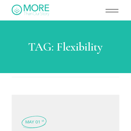
TAG:
Flexibility
MAY 01
st