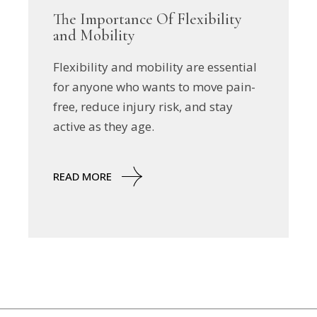
The Importance Of Flexibility
and Mobility
Flexibility and mobility are essential
for anyone who wants to move pain-
free, reduce injury risk, and stay
active as they age.
READ MORE