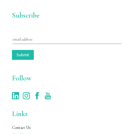
Subscribe
E
m
a
i
Submit
l
*
Follow
Links
Contact Us