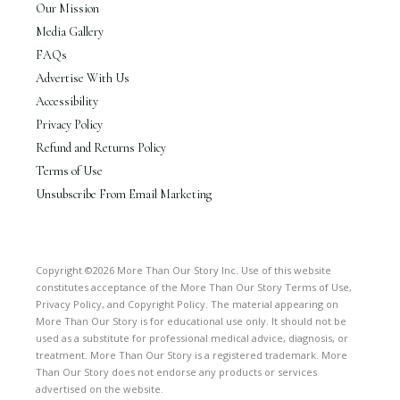
Our Mission
Media Gallery
FAQs
Advertise With Us
Accessibility
Privacy Policy
Refund and Returns Policy
Terms of Use
Unsubscribe From Email Marketing
Copyright ©2026 More Than Our Story Inc. Use of this website
constitutes acceptance of the More Than Our Story Terms of Use,
Privacy Policy, and Copyright Policy. The material appearing on
More Than Our Story is for educational use only. It should not be
used as a substitute for professional medical advice, diagnosis, or
treatment. More Than Our Story is a registered trademark. More
Than Our Story does not endorse any products or services
advertised on the website.