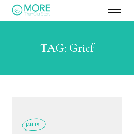
TAG:
Grief
JAN 13
th