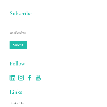
Subscribe
E
m
a
i
Submit
l
*
Follow
Links
Contact Us