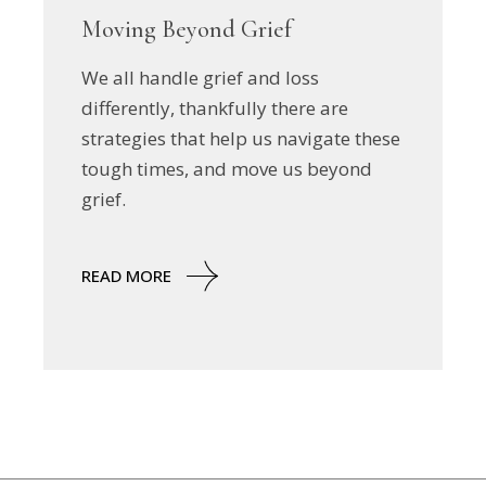
Moving Beyond Grief
We all handle grief and loss
differently, thankfully there are
strategies that help us navigate these
tough times, and move us beyond
grief.
READ MORE