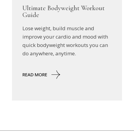
Ultimate Bodyweight Workout
Guide
Lose weight, build muscle and
improve your cardio and mood with
quick bodyweight workouts you can
do anywhere, anytime.
READ MORE