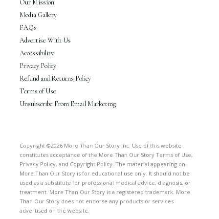
Our Mission
Media Gallery
FAQs
Advertise With Us
Accessibility
Privacy Policy
Refund and Returns Policy
Terms of Use
Unsubscribe From Email Marketing
Copyright ©2026 More Than Our Story Inc. Use of this website
constitutes acceptance of the More Than Our Story Terms of Use,
Privacy Policy, and Copyright Policy. The material appearing on
More Than Our Story is for educational use only. It should not be
used as a substitute for professional medical advice, diagnosis, or
treatment. More Than Our Story is a registered trademark. More
Than Our Story does not endorse any products or services
advertised on the website.