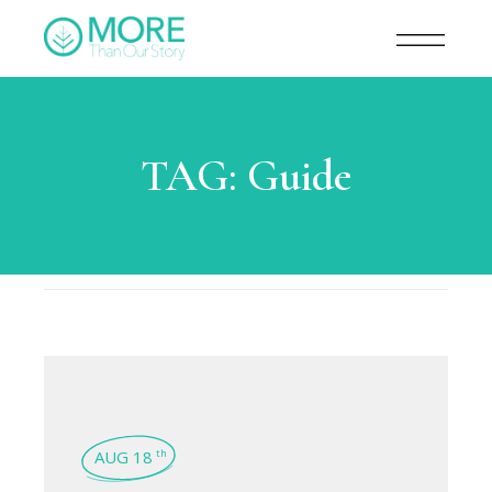
TAG:
Guide
AUG 18
th