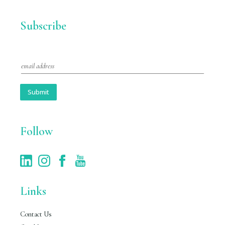
Subscribe
E
m
a
i
Submit
l
*
Follow
Links
Contact Us