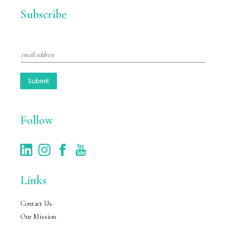
Subscribe
E
m
a
i
Submit
l
*
Follow
Links
Contact Us
Our Mission