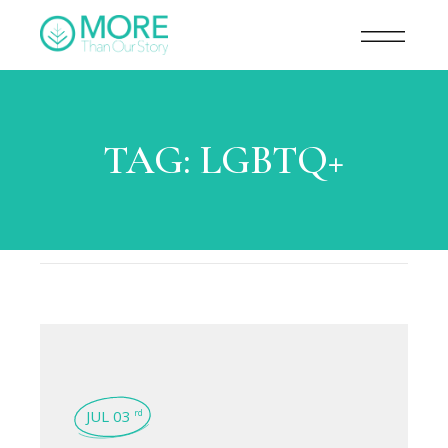
TAG:
LGBTQ+
JUL 03
rd