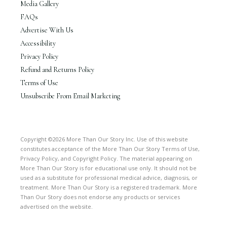
Media Gallery
FAQs
Advertise With Us
Accessibility
Privacy Policy
Refund and Returns Policy
Terms of Use
Unsubscribe From Email Marketing
Copyright ©2026 More Than Our Story Inc. Use of this website
constitutes acceptance of the More Than Our Story Terms of Use,
Privacy Policy, and Copyright Policy. The material appearing on
More Than Our Story is for educational use only. It should not be
used as a substitute for professional medical advice, diagnosis, or
treatment. More Than Our Story is a registered trademark. More
Than Our Story does not endorse any products or services
advertised on the website.