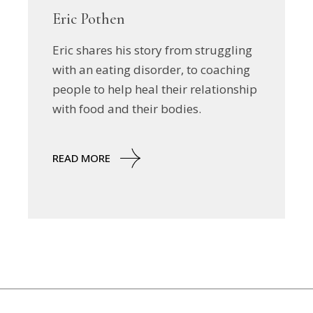
Eric Pothen
Eric shares his story from struggling
with an eating disorder, to coaching
people to help heal their relationship
with food and their bodies.
READ MORE