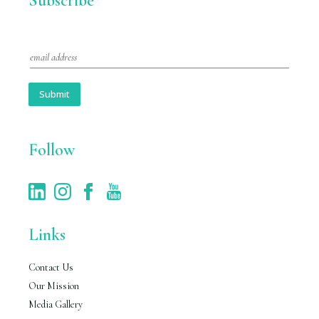
Subscribe
E
m
a
i
Submit
l
*
Follow
Links
Contact Us
Our Mission
Media Gallery