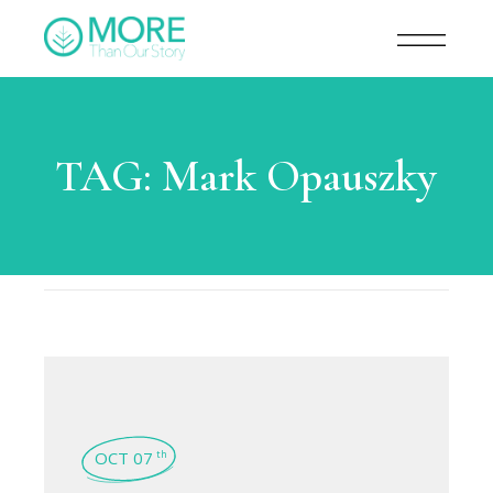
TAG:
Mark Opauszky
OCT 07
th