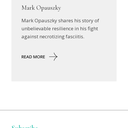
Mark Opauszky
Mark Opauszky shares his story of
unbelievable resilience in his fight
against necrotizing fasciitis.
READ MORE