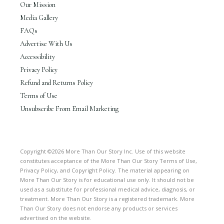
Our Mission
Media Gallery
FAQs
Advertise With Us
Accessibility
Privacy Policy
Refund and Returns Policy
Terms of Use
Unsubscribe From Email Marketing
Copyright ©2026 More Than Our Story Inc. Use of this website
constitutes acceptance of the More Than Our Story Terms of Use,
Privacy Policy, and Copyright Policy. The material appearing on
More Than Our Story is for educational use only. It should not be
used as a substitute for professional medical advice, diagnosis, or
treatment. More Than Our Story is a registered trademark. More
Than Our Story does not endorse any products or services
advertised on the website.