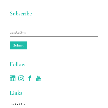
Subscribe
E
m
a
i
Submit
l
*
Follow
Links
Contact Us