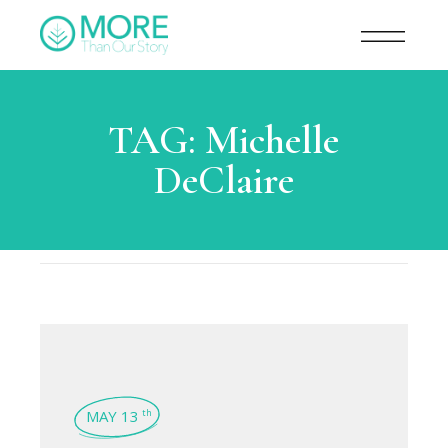
TAG:
Michelle
DeClaire
MAY 13
th