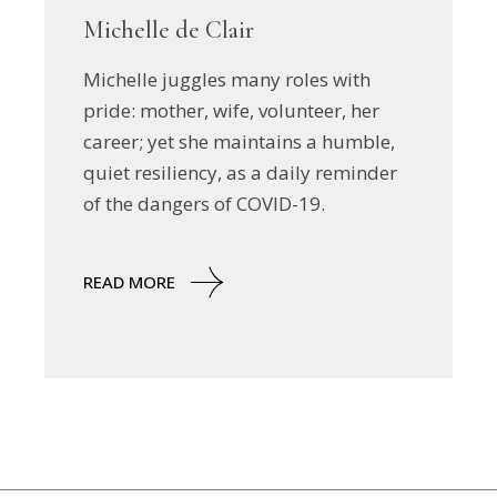
Michelle de Clair
Michelle juggles many roles with
pride: mother, wife, volunteer, her
career; yet she maintains a humble,
quiet resiliency, as a daily reminder
of the dangers of COVID-19.
READ MORE