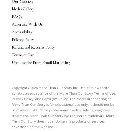
Our Mission
Media Gallery
FAQs
Advertise With Us
Accessibility
Privacy Policy
Refund and Returns Policy
Terms of Use
Unsubscribe From Email Marketing
Copyright ©2026 More Than Our Story Inc. Use of this website
constitutes acceptance of the More Than Our Story Terms of Use,
Privacy Policy, and Copyright Policy. The material appearing on
More Than Our Story is for educational use only. It should not be
used as a substitute for professional medical advice, diagnosis, or
treatment. More Than Our Story is a registered trademark. More
Than Our Story does not endorse any products or services
advertised on the website.