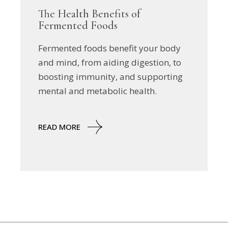
The Health Benefits of
Fermented Foods
Fermented foods benefit your body
and mind, from aiding digestion, to
boosting immunity, and supporting
mental and metabolic health.
READ MORE