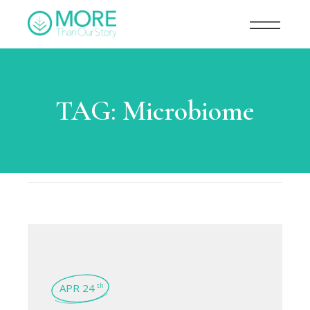
TAG:
Microbiome
APR 24
th