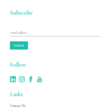
Subscribe
E
m
a
i
Submit
l
*
Follow
Links
Contact Us