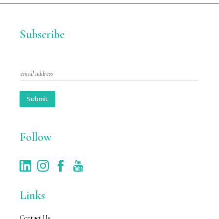
Subscribe
E
m
a
i
Submit
l
*
Follow
Links
Contact Us