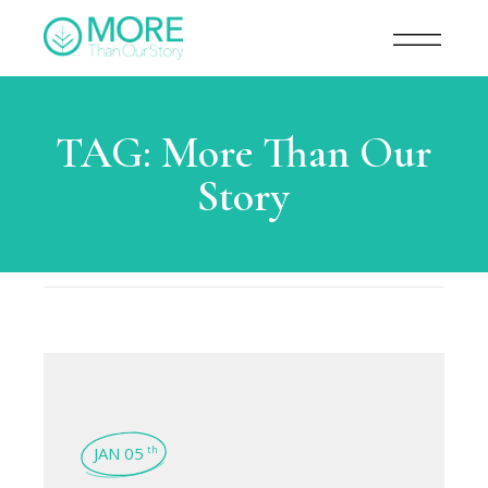
TAG:
More Than Our
Story
JAN 05
th