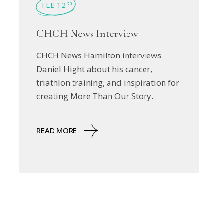
FEB 12
th
CHCH News Interview
CHCH News Hamilton interviews
Daniel Hight about his cancer,
triathlon training, and inspiration for
creating More Than Our Story.
READ MORE