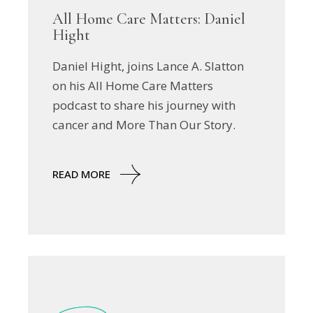
All Home Care Matters: Daniel
Hight
Daniel Hight, joins Lance A. Slatton
on his All Home Care Matters
podcast to share his journey with
cancer and More Than Our Story.
READ MORE