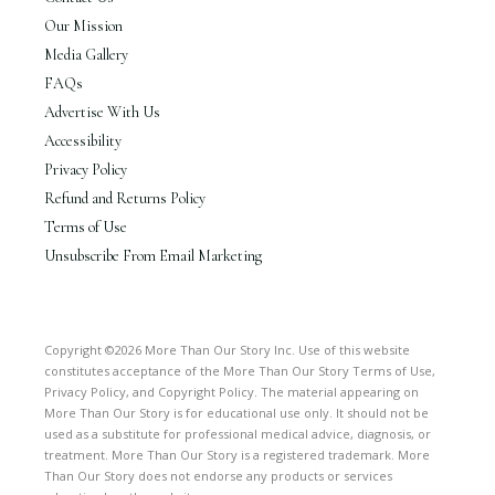
Our Mission
Media Gallery
FAQs
Advertise With Us
Accessibility
Privacy Policy
Refund and Returns Policy
Terms of Use
Unsubscribe From Email Marketing
Copyright ©2026 More Than Our Story Inc. Use of this website
constitutes acceptance of the More Than Our Story Terms of Use,
Privacy Policy, and Copyright Policy. The material appearing on
More Than Our Story is for educational use only. It should not be
used as a substitute for professional medical advice, diagnosis, or
treatment. More Than Our Story is a registered trademark. More
Than Our Story does not endorse any products or services