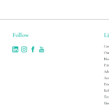
Follow
L
Con
Our
Med
FA
Adv
Acc
Pri
Ref
Ter
Uns