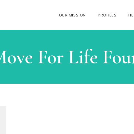
OUR MISSION
PROFILES
HE
OUR STORY
ove For Life Fou
ABOUT THE FOUNDER
MY JOURNEY
OUR TEAM
OUR CAUSES
MEDIA GALLERY
CONTACT US