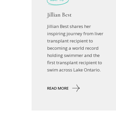
Jillian Best
Jillian Best shares her
inspiring journey from liver
transplant recipient to
becoming a world record
holding swimmer and the
first transplant recipient to
swim across Lake Ontario.
READ MORE