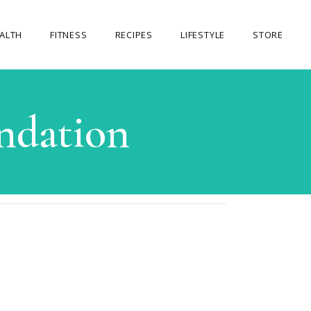
ALTH
FITNESS
RECIPES
LIFESTYLE
STORE
OUR STORE
ndation
MY ACCOUNT
CART
CHECKOUT