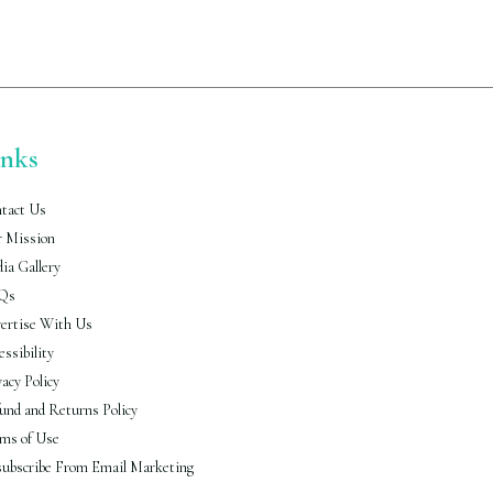
inks
tact Us
 Mission
ia Gallery
Qs
ertise With Us
essibility
vacy Policy
und and Returns Policy
ms of Use
ubscribe From Email Marketing