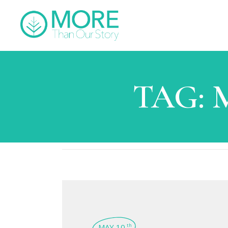
TAG:
M
MAY 10
th