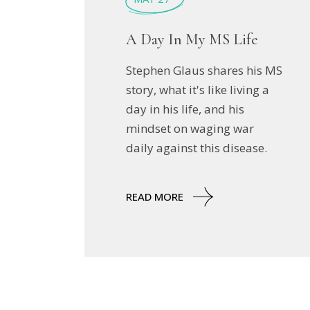
A Day In My MS Life
Stephen Glaus shares his MS
story, what it's like living a
day in his life, and his
mindset on waging war
daily against this disease.
READ MORE