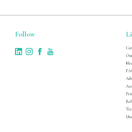
Follow
L
Con
Our
Med
FA
Adv
Acc
Pri
Ref
Ter
Uns