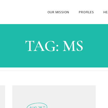
OUR MISSION
PROFILES
HE
OUR STORY
TAG:
MS
ABOUT THE FOUNDER
MY JOURNEY
OUR TEAM
OUR CAUSES
MEDIA GALLERY
CONTACT US
AUG 28
th