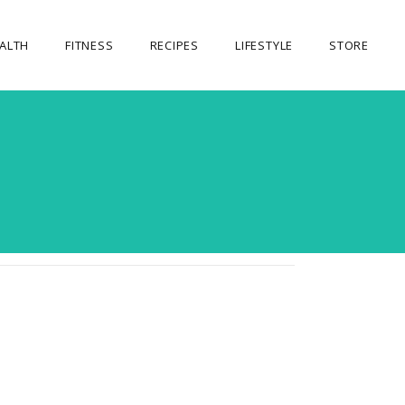
ALTH
FITNESS
RECIPES
LIFESTYLE
STORE
OUR STORE
MY ACCOUNT
CART
CHECKOUT