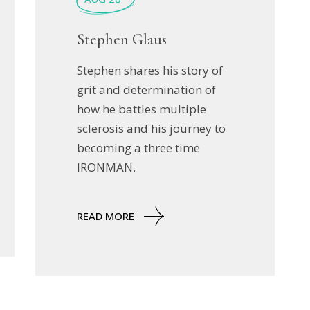
Stephen Glaus
Stephen shares his story of
grit and determination of
how he battles multiple
sclerosis and his journey to
becoming a three time
IRONMAN.
READ MORE