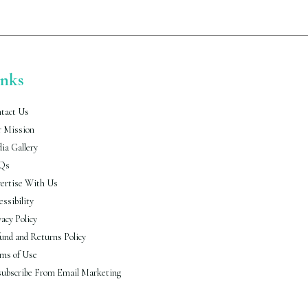
inks
tact Us
 Mission
ia Gallery
Qs
ertise With Us
essibility
vacy Policy
und and Returns Policy
ms of Use
ubscribe From Email Marketing