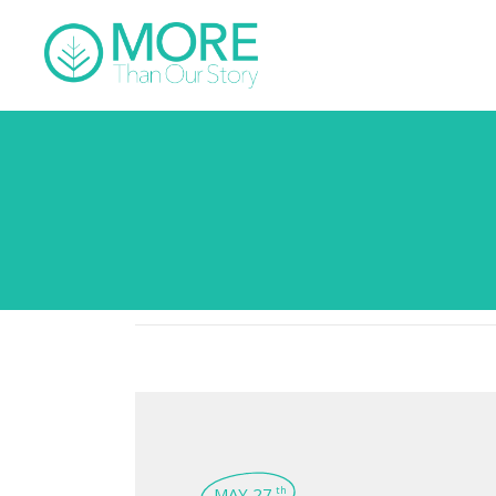
MAY 27
th