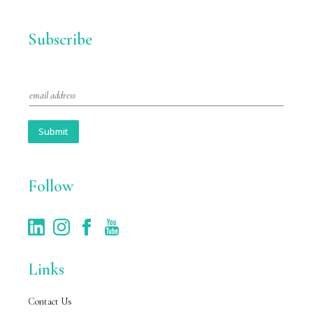
Subscribe
E
m
a
i
Submit
l
*
Follow
Links
Contact Us