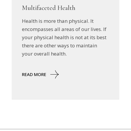
Multifaceted Health
Health is more than physical. It
encompasses all areas of our lives. If
your physical health is not at its best
there are other ways to maintain
your overall health.
READ MORE