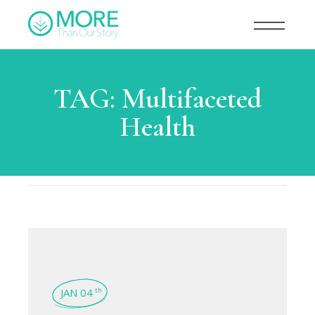
TAG:
Multifaceted
Health
JAN 04
th