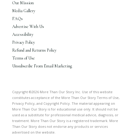
Our Mission
Media Gallery
FAQs
Advertise With Us
Accessibility
Privacy Policy
Refund and Returns Policy
Terms of Use
Unsubscribe From Email Marketing
Copyright ©2026 More Than Our Story Inc. Use of this website
constitutes acceptance of the More Than Our Story Terms of Use,
Privacy Policy, and Copyright Policy. The material appearing on
More Than Our Story is for educational use only. It should not be
used as a substitute for professional medical advice, diagnosis, or
treatment. More Than Our Story is a registered trademark. More
Than Our Story does not endorse any products or services
advertised on the website.