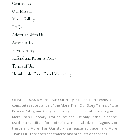
Contact Us
Our Mission
Media Gallery
FAQs
Advertise With Us
Accessibility
Privacy Policy
Refund and Returns Policy
Terms of Use
Unsubscribe From Email Marketing
Copyright ©2026 More Than Our Story Inc. Use of this website
constitutes acceptance of the More Than Our Story Terms of Use,
Privacy Policy, and Copyright Policy. The material appearing on
More Than Our Story is for educational use only. It should not be
used as a substitute for professional medical advice, diagnosis, or
treatment. More Than Our Story is a registered trademark. More
Than Our Story does not endorse any products or services