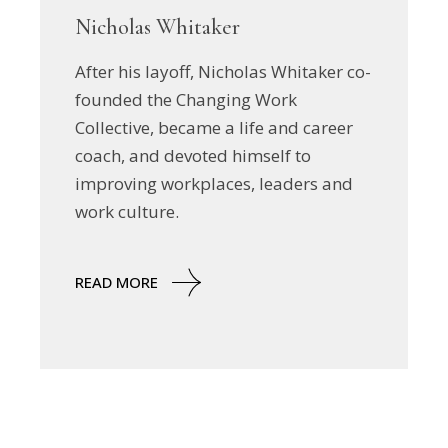
Nicholas Whitaker
After his layoff, Nicholas Whitaker co-
founded the Changing Work
Collective, became a life and career
coach, and devoted himself to
improving workplaces, leaders and
work culture.
READ MORE