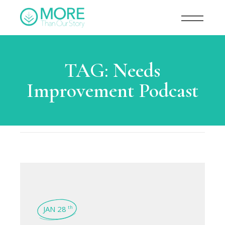
TAG:
Needs
Improvement Podcast
JAN 28
th