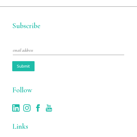
Subscribe
E
m
a
i
Submit
l
*
Follow
Links