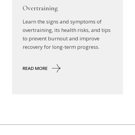
Overtraining
Learn the signs and symptoms of
overtraining, its health risks, and tips
to prevent burnout and improve
recovery for long-term progress.
READ MORE