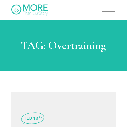
TAG:
Overtraining
FEB 18
th