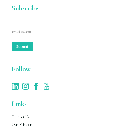
Subscribe
E
m
a
i
Submit
l
*
Follow
Links
Contact Us
Our Mission