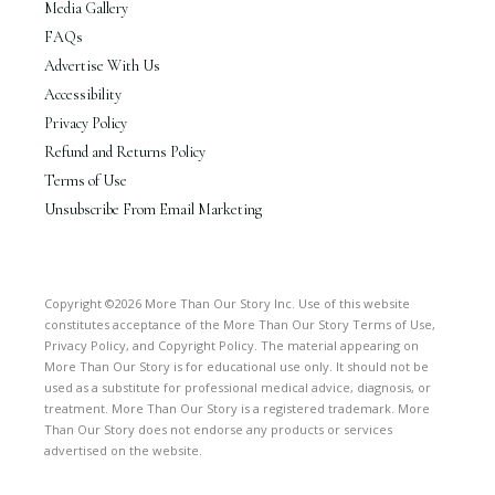
Media Gallery
FAQs
Advertise With Us
Accessibility
Privacy Policy
Refund and Returns Policy
Terms of Use
Unsubscribe From Email Marketing
Copyright ©2026 More Than Our Story Inc. Use of this website
constitutes acceptance of the More Than Our Story Terms of Use,
Privacy Policy, and Copyright Policy. The material appearing on
More Than Our Story is for educational use only. It should not be
used as a substitute for professional medical advice, diagnosis, or
treatment. More Than Our Story is a registered trademark. More
Than Our Story does not endorse any products or services
advertised on the website.