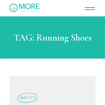
TAG:
Running Shoes
MAY 17
th