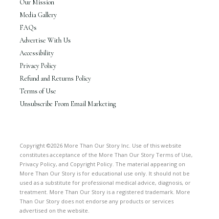
Our Mission
Media Gallery
FAQs
Advertise With Us
Accessibility
Privacy Policy
Refund and Returns Policy
Terms of Use
Unsubscribe From Email Marketing
Copyright ©2026 More Than Our Story Inc. Use of this website
constitutes acceptance of the More Than Our Story Terms of Use,
Privacy Policy, and Copyright Policy. The material appearing on
More Than Our Story is for educational use only. It should not be
used as a substitute for professional medical advice, diagnosis, or
treatment. More Than Our Story is a registered trademark. More
Than Our Story does not endorse any products or services
advertised on the website.