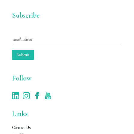
Subscribe
E
m
a
i
Submit
l
*
Follow
Links
Contact Us