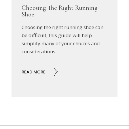
Choosing The Right Running
Shoe
Choosing the right running shoe can
be difficult, this guide will help
simplify many of your choices and
considerations.
READ MORE