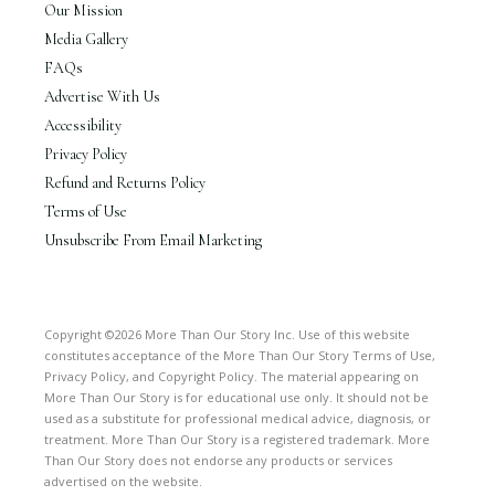
Our Mission
Media Gallery
FAQs
Advertise With Us
Accessibility
Privacy Policy
Refund and Returns Policy
Terms of Use
Unsubscribe From Email Marketing
Copyright ©2026 More Than Our Story Inc. Use of this website
constitutes acceptance of the More Than Our Story Terms of Use,
Privacy Policy, and Copyright Policy. The material appearing on
More Than Our Story is for educational use only. It should not be
used as a substitute for professional medical advice, diagnosis, or
treatment. More Than Our Story is a registered trademark. More
Than Our Story does not endorse any products or services
advertised on the website.