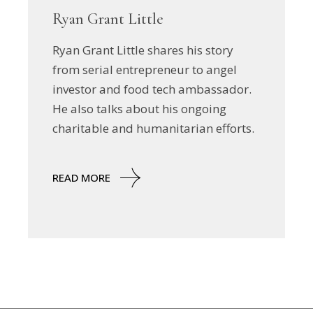
Ryan Grant Little
Ryan Grant Little shares his story
from serial entrepreneur to angel
investor and food tech ambassador.
He also talks about his ongoing
charitable and humanitarian efforts.
READ MORE