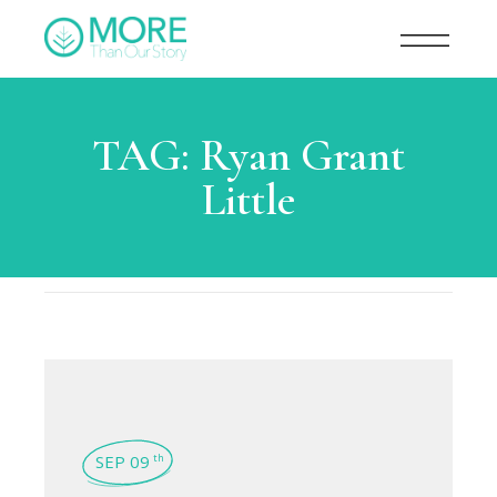
TAG:
Ryan Grant
Little
SEP 09
th