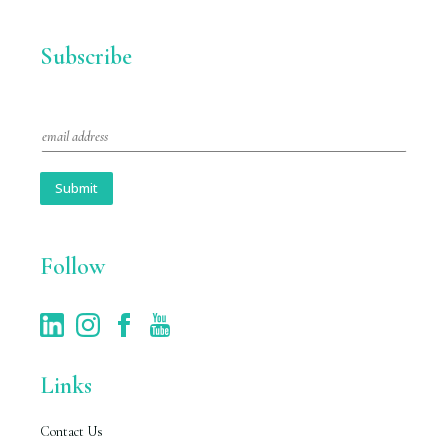
Subscribe
E
m
a
i
Submit
l
*
Follow
Links
Contact Us