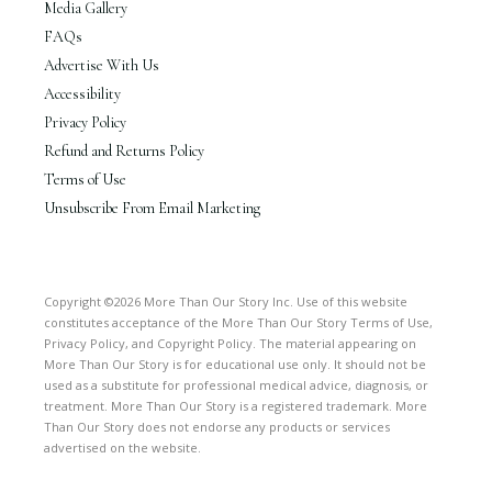
Media Gallery
FAQs
Advertise With Us
Accessibility
Privacy Policy
Refund and Returns Policy
Terms of Use
Unsubscribe From Email Marketing
Copyright ©2026 More Than Our Story Inc. Use of this website
constitutes acceptance of the More Than Our Story Terms of Use,
Privacy Policy, and Copyright Policy. The material appearing on
More Than Our Story is for educational use only. It should not be
used as a substitute for professional medical advice, diagnosis, or
treatment. More Than Our Story is a registered trademark. More
Than Our Story does not endorse any products or services
advertised on the website.