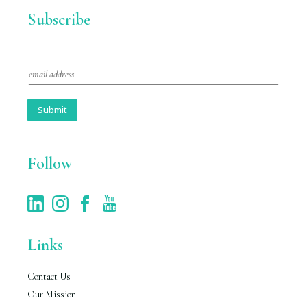
Subscribe
E
m
a
i
Submit
l
*
Follow
Links
Contact Us
Our Mission