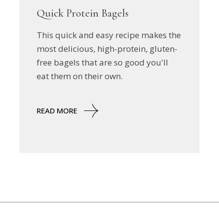
Quick Protein Bagels
This quick and easy recipe makes the
most delicious, high-protein, gluten-
free bagels that are so good you'll
eat them on their own.
READ MORE