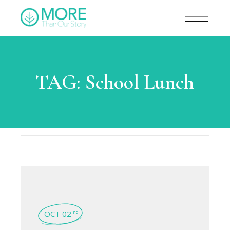
TAG:
School Lunch
OCT 02
nd