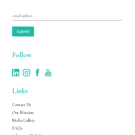
E
m
a
i
Submit
l
*
Follow
Links
Contact Us
Our Mission
Media Gallery
FAQs