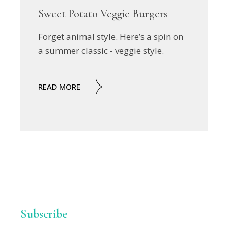
Sweet Potato Veggie Burgers
Forget animal style. Here’s a spin on
a summer classic - veggie style.
READ MORE
Subscribe