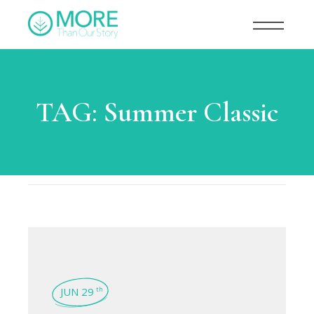
TAG:
Summer Classic
JUN 29
th