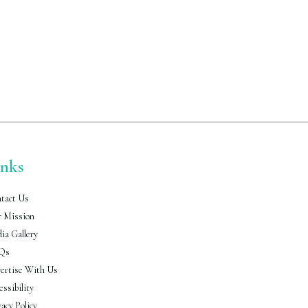
inks
tact Us
 Mission
ia Gallery
Qs
ertise With Us
essibility
vacy Policy