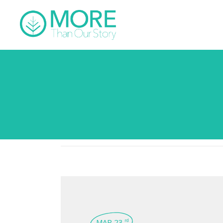
MAR 23
rd