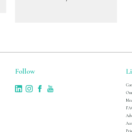
Follow
L
Con
Our
Med
FA
Adv
Acc
Pri