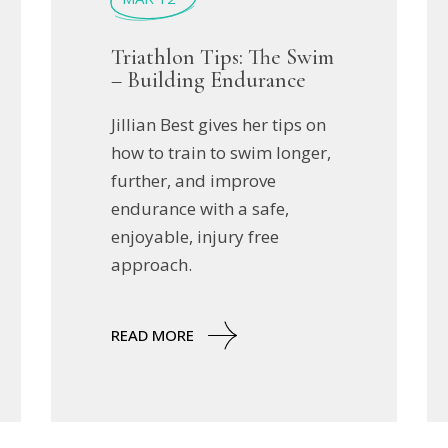
Triathlon Tips: The Swim
– Building Endurance
Jillian Best gives her tips on
how to train to swim longer,
further, and improve
endurance with a safe,
enjoyable, injury free
approach.
READ MORE