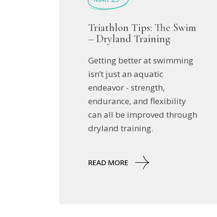
Triathlon Tips: The Swim
– Dryland Training
Getting better at swimming
isn’t just an aquatic
endeavor - strength,
endurance, and flexibility
can all be improved through
dryland training.
READ MORE