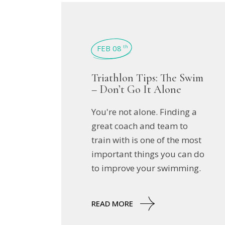
FEB 08
th
Triathlon Tips: The Swim
– Don’t Go It Alone
You're not alone. Finding a
great coach and team to
train with is one of the most
important things you can do
to improve your swimming.
READ MORE