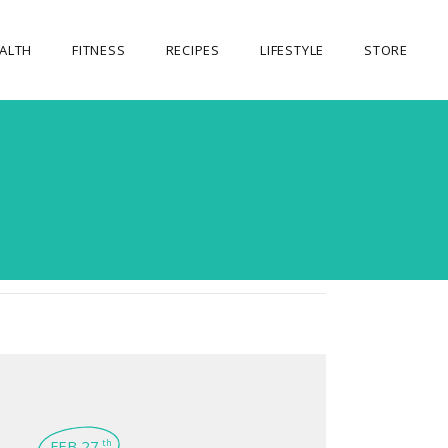
ALTH
FITNESS
RECIPES
LIFESTYLE
STORE
OUR STORE
MY ACCOUNT
CART
CHECKOUT
FEB 27
th