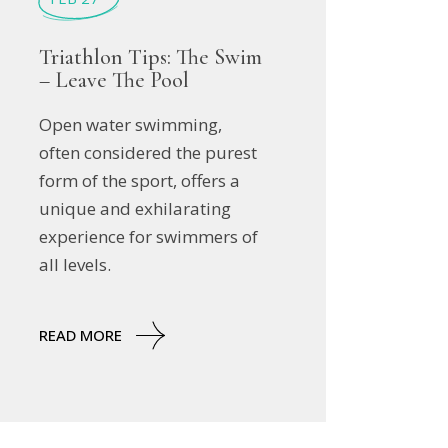
Triathlon Tips: The Swim
– Leave The Pool
Open water swimming,
often considered the purest
form of the sport, offers a
unique and exhilarating
experience for swimmers of
all levels.
READ MORE