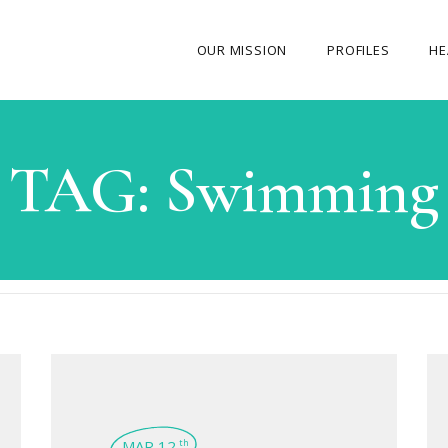
OUR MISSION
PROFILES
HE
OUR STORY
TAG:
Swimming
ABOUT THE FOUNDER
MY JOURNEY
OUR TEAM
OUR CAUSES
MEDIA GALLERY
CONTACT US
MAR 12
th