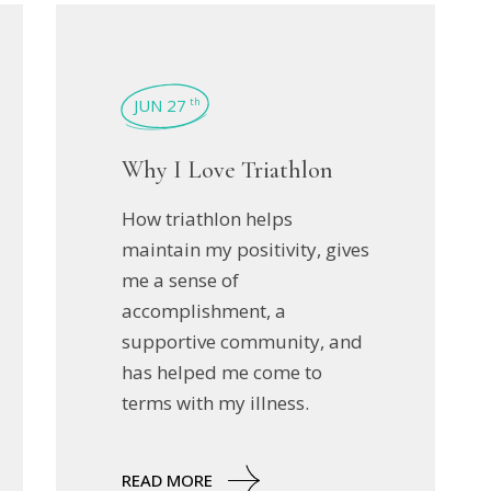
JUN 27
th
Why I Love Triathlon
How triathlon helps
maintain my positivity, gives
me a sense of
accomplishment, a
supportive community, and
has helped me come to
terms with my illness.
READ MORE