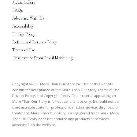
Media Gallery
FAQs
Advertise With Us
Accessibility
Privacy Policy
Refund and Returns Policy
Terms of Use
Unsubscribe From Email Marketing
Copyright ©2026 More Than Our Story Inc. Use of this website
constitutes acceptance of the More Than Our Story Terms of Use,
Privacy Policy, and Copyright Policy. The material appearing on
More Than Our Story is for educational use only. It should not be
used as a substitute for professional medical advice, diagnosis, or
treatment. More Than Our Story is a registered trademark. More
Than Our Story does not endorse any products or services
advertised on the website.