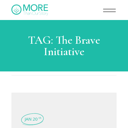
TAG:
The Brave
Initiative
JAN 20
th