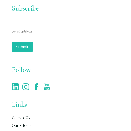
Subscribe
E
m
a
i
Submit
l
*
Follow
Links
Contact Us
Our Mission