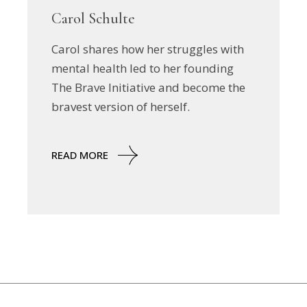
Carol Schulte
Carol shares how her struggles with
mental health led to her founding
The Brave Initiative and become the
bravest version of herself.
READ MORE