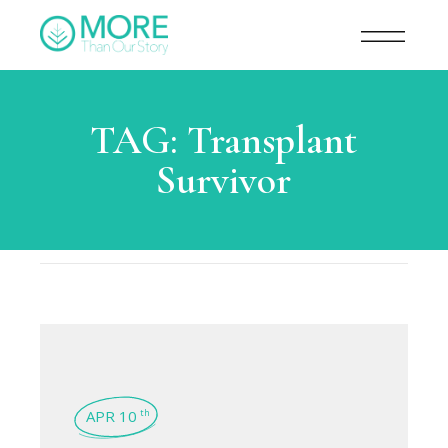
TAG:
Transplant
Survivor
APR 10
th