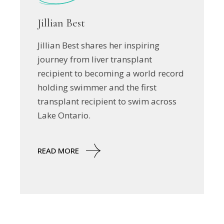
Jillian Best
Jillian Best shares her inspiring
journey from liver transplant
recipient to becoming a world record
holding swimmer and the first
transplant recipient to swim across
Lake Ontario.
READ MORE