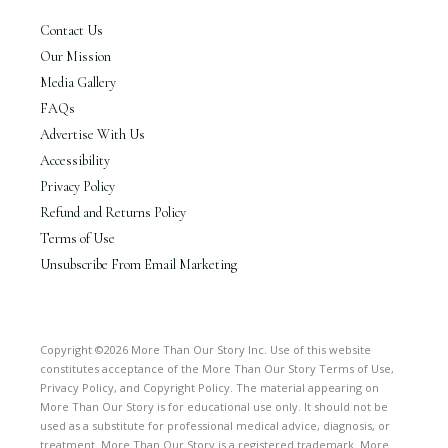
Contact Us
Our Mission
Media Gallery
FAQs
Advertise With Us
Accessibility
Privacy Policy
Refund and Returns Policy
Terms of Use
Unsubscribe From Email Marketing
Copyright ©2026 More Than Our Story Inc. Use of this website
constitutes acceptance of the More Than Our Story Terms of Use,
Privacy Policy, and Copyright Policy. The material appearing on
More Than Our Story is for educational use only. It should not be
used as a substitute for professional medical advice, diagnosis, or
treatment. More Than Our Story is a registered trademark. More