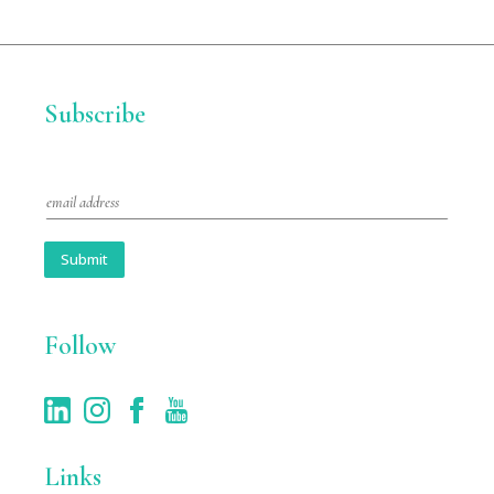
Subscribe
E
m
a
i
Submit
l
*
Follow
Links