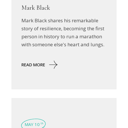
Mark Black
Mark Black shares his remarkable
story of resilience, becoming the first
person in history to run a marathon
with someone else's heart and lungs.
READ MORE
MAY 10
th