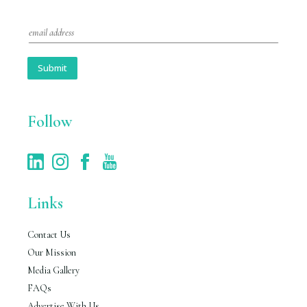
E
m
a
i
Submit
l
*
Follow
Links
Contact Us
Our Mission
Media Gallery
FAQs
Advertise With Us