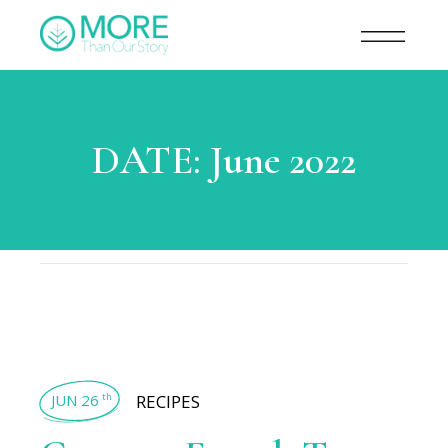
DATE:
June 2022
JUN 26
RECIPES
th