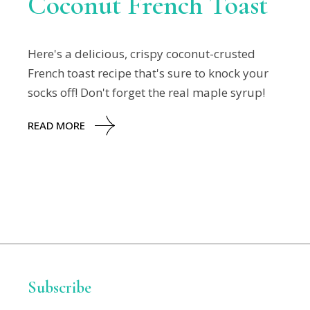
Coconut French Toast
Here's a delicious, crispy coconut-crusted
French toast recipe that's sure to knock your
socks off! Don't forget the real maple syrup!
READ MORE
Subscribe