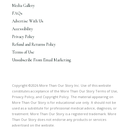
Media Gallery
FAQs
Advertise With Us
Accessibility
Privacy Policy
Refund and Returns Policy
Terms of Use
Unsubscribe From Email Marketing
Copyright ©2026 More Than Our Story Inc. Use of this website
constitutes acceptance of the More Than Our Story Terms of Use,
Privacy Policy, and Copyright Policy. The material appearing on
More Than Our Story is for educational use only. It should not be
used as a substitute for professional medical advice, diagnosis, or
treatment. More Than Our Story is a registered trademark. More
Than Our Story does not endorse any products or services
advertised on the website.