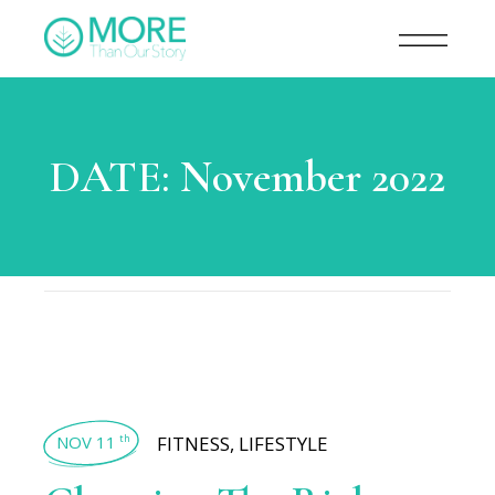
DATE:
November 2022
NOV 11
FITNESS
,
LIFESTYLE
th