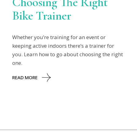
Choosing The Right
Bike Trainer
Whether you’re training for an event or
keeping active indoors there’s a trainer for
you. Learn how to go about choosing the right
one.
READ MORE