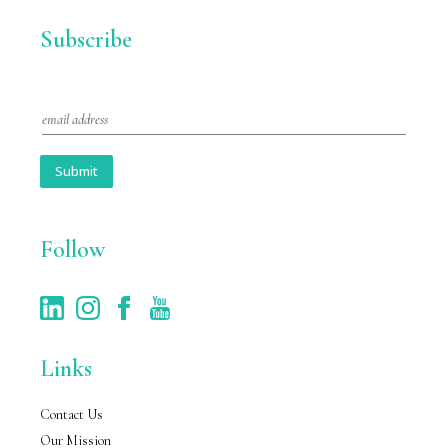
Subscribe
E
m
a
i
Submit
l
*
Follow
Links
Contact Us
Our Mission