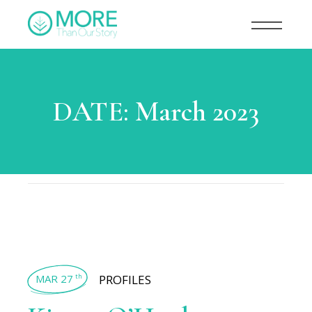
DATE:
March 2023
MAR 27
PROFILES
th