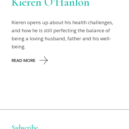
Kieren O’Hanlon
Kieren opens up about his health challenges,
and how he is still perfecting the balance of
being a loving husband, father and his well-
being.
READ MORE
Subscribe