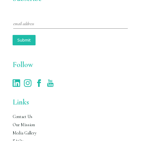
E
m
a
i
Submit
l
*
Follow
Links
Contact Us
Our Mission
Media Gallery