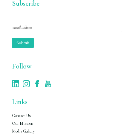
Subscribe
E
m
a
i
Submit
l
*
Follow
Links
Contact Us
Our Mission
Media Gallery