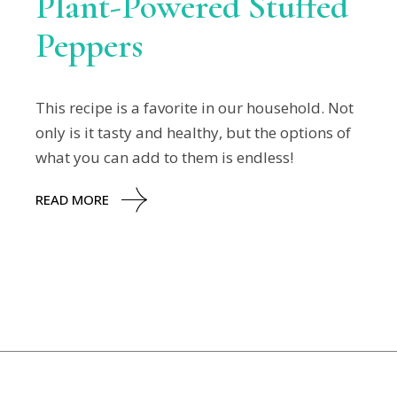
Plant-Powered Stuffed
Peppers
This recipe is a favorite in our household. Not
only is it tasty and healthy, but the options of
what you can add to them is endless!
READ MORE