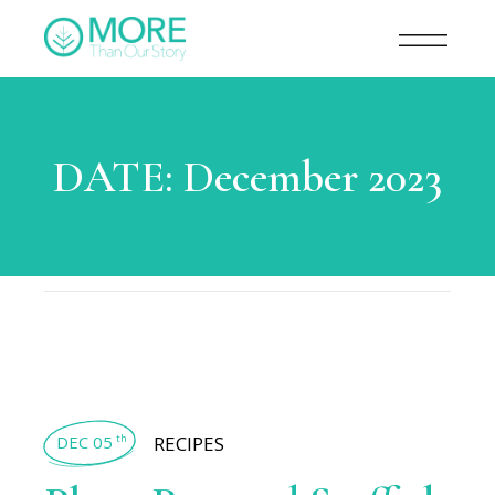
DATE:
December 2023
DEC 05
RECIPES
th