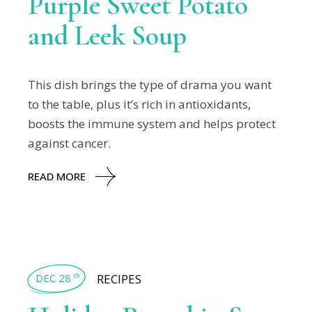
Purple Sweet Potato
and Leek Soup
This dish brings the type of drama you want
to the table, plus it’s rich in antioxidants,
boosts the immune system and helps protect
against cancer.
READ MORE
DEC 28
RECIPES
th