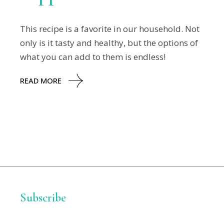
This recipe is a favorite in our household. Not
only is it tasty and healthy, but the options of
what you can add to them is endless!
READ MORE
Subscribe