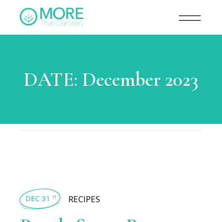
DATE:
December 2023
DEC 31
RECIPES
st