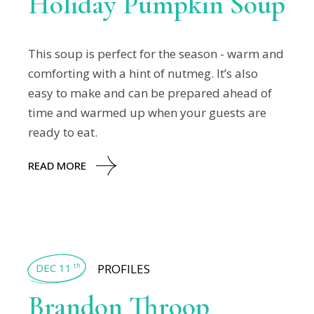
Holiday Pumpkin Soup
This soup is perfect for the season - warm and
comforting with a hint of nutmeg. It’s also
easy to make and can be prepared ahead of
time and warmed up when your guests are
ready to eat.
READ MORE
DEC 11
PROFILES
th
Brandon Throop