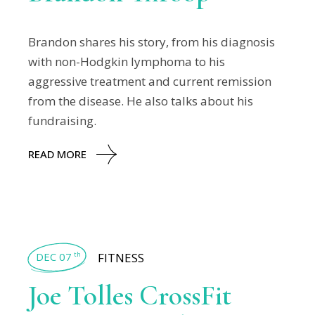
Brandon shares his story, from his diagnosis
with non-Hodgkin lymphoma to his
aggressive treatment and current remission
from the disease. He also talks about his
fundraising.
READ MORE
DEC 07
FITNESS
th
Joe Tolles CrossFit