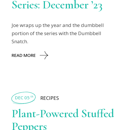
Series: December ’23
Joe wraps up the year and the dumbbell
portion of the series with the Dumbbell
Snatch.
READ MORE
DEC 05
RECIPES
th
Plant-Powered Stuffed
Peppers