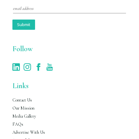
E
m
a
i
Submit
l
*
Follow
Links
Contact Us
Our Mission
Media Gallery
FAQs
Advertise With Us