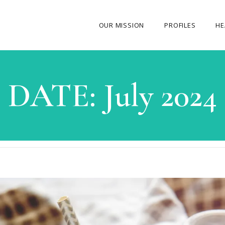
OUR MISSION
PROFILES
HE
OUR STORY
DATE:
July 2024
ABOUT THE FOUNDER
MY JOURNEY
OUR TEAM
OUR CAUSES
MEDIA GALLERY
CONTACT US