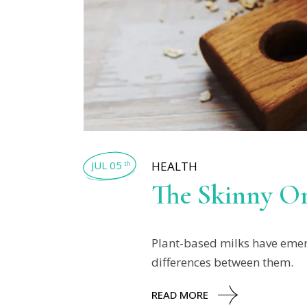
JUL 05
HEALTH
th
The Skinny On
Plant-based milks have emerg
differences between them.
READ MORE