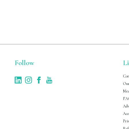
Follow
L
Con
Our
Med
FA
Adv
Acc
Pri
Ref