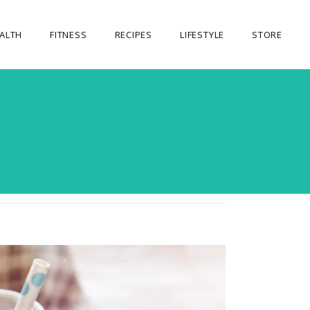
ALTH
FITNESS
RECIPES
LIFESTYLE
STORE
OUR STORE
MY ACCOUNT
CART
CHECKOUT