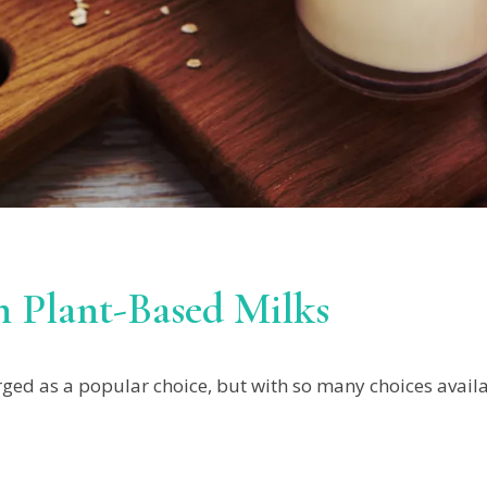
 Plant-Based Milks
ed as a popular choice, but with so many choices availab