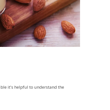
le it's helpful to understand the