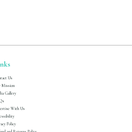
inks
tact Us
 Mission
ia Gallery
Qs
ertise With Us
essibility
vacy Policy
und and Returns Policy