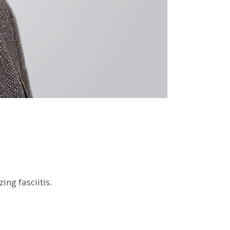
ing fasciitis.