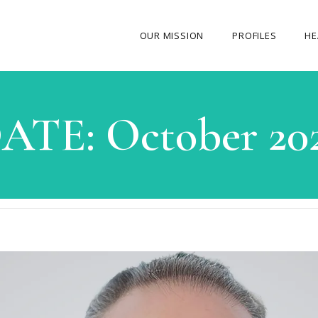
OUR MISSION
PROFILES
HE
OUR STORY
ATE:
October 20
ABOUT THE FOUNDER
MY JOURNEY
OUR TEAM
OUR CAUSES
MEDIA GALLERY
CONTACT US