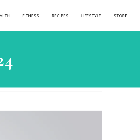
ALTH
FITNESS
RECIPES
LIFESTYLE
STORE
OUR STORE
24
MY ACCOUNT
CART
CHECKOUT