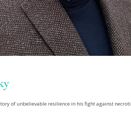
ky
ry of unbelievable resilience in his fight against necrotiz