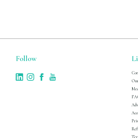
Follow
L
Con
Our
Med
FA
Adv
Acc
Pri
Ref
Ter