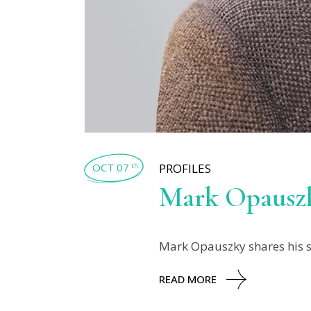
OCT 07
PROFILES
th
Mark Opausz
Mark Opauszky shares his sto
READ MORE