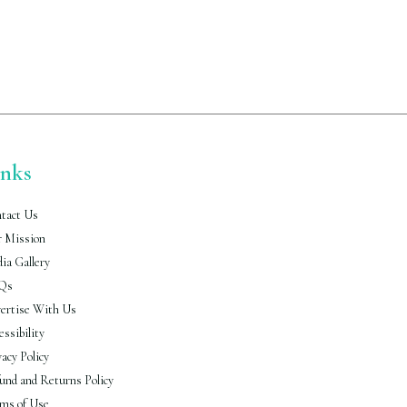
inks
tact Us
 Mission
ia Gallery
Qs
ertise With Us
essibility
vacy Policy
und and Returns Policy
ms of Use